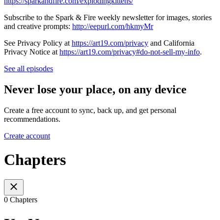
https://sparkandfire.com/explodingkittens/
Subscribe to the Spark & Fire weekly newsletter for images, stories
and creative prompts:
http://eepurl.com/hkmyMr
See Privacy Policy at
https://art19.com/privacy
and California
Privacy Notice at
https://art19.com/privacy#do-not-sell-my-info
.
See all episodes
Never lose your place, on any device
Create a free account to sync, back up, and get personal
recommendations.
Create account
Chapters
0 Chapters