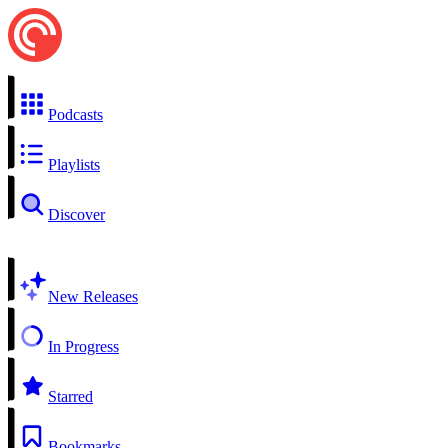
Podcasts
Playlists
Discover
New Releases
In Progress
Starred
Bookmarks