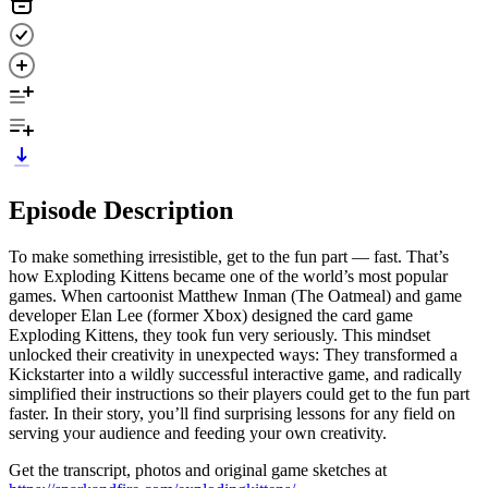
Episode Description
To make something irresistible, get to the fun part — fast. That’s
how Exploding Kittens became one of the world’s most popular
games. When cartoonist Matthew Inman (The Oatmeal) and game
developer Elan Lee (former Xbox) designed the card game
Exploding Kittens, they took fun very seriously. This mindset
unlocked their creativity in unexpected ways: They transformed a
Kickstarter into a wildly successful interactive game, and radically
simplified their instructions so their players could get to the fun part
faster. In their story, you’ll find surprising lessons for any field on
serving your audience and feeding your own creativity.
Get the transcript, photos and original game sketches at