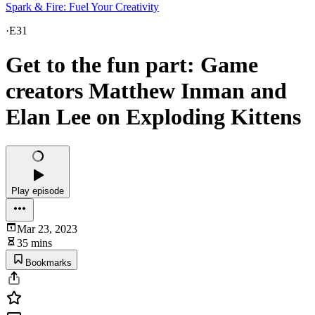
Spark & Fire: Fuel Your Creativity
·
E31
Get to the fun part: Game
creators Matthew Inman and
Elan Lee on Exploding Kittens
Play episode
Mar 23, 2023
35 mins
Bookmarks