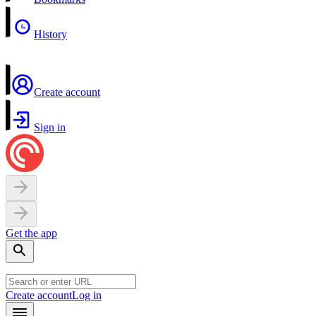
History
Create account
Sign in
Get the app
Create account
Log in