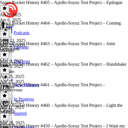
Space Rocket History #465 – Apollo-Soyuz Test Project – Epilogue
Jun 6, 2025
Jun 6, 2025
Space Rocket History #464 – Apollo-Soyuz Test Project – Coming
45 mins
Home
Podcasts
May 23, 2025
Space Rocket History #463 – Apollo-Soyuz Test Project – Joint
May 23, 2025
Playlists
Operations
46 mins
May 9, 2025
Discover
Space Rocket History #462 – Apollo-Soyuz Test Project – Handshake
May 9, 2025
43 mins
Apr 25, 2025
Apr 25, 2025
Space Rocket History #461 – Apollo-Soyuz Test Project –
New Releases
41 mins
Rendezvous
In Progress
Apr 11, 2025
Space Rocket History #460 – Apollo-Soyuz Test Project – Light the
Apr 11, 2025
Candles
48 mins
Starred
Mar 28, 2025
Space Rocket History #459 – Apollo-Soyuz Test Project – I Want my
Bookmarks
Mar 28, 2025