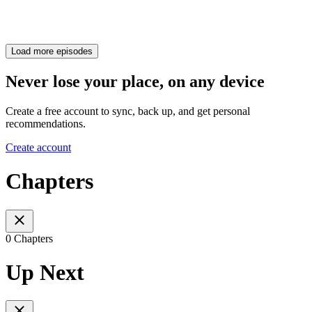
Load more episodes
Never lose your place, on any device
Create a free account to sync, back up, and get personal
recommendations.
Create account
Chapters
0 Chapters
Up Next