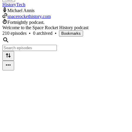
History
Tech
Michael Annis
spacerockethistory.com
Fortnightly podcast.
Welcome to the Space Rocket History podcast
210 episodes
•
0 archived
•
Bookmarks