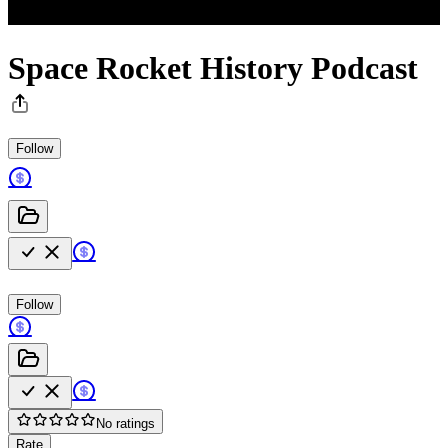
Space Rocket History Podcast
Follow
Follow
No ratings
Rate