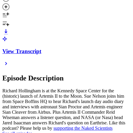
View Transcript
Episode Description
Richard Hollingham is at the Kennedy Space Center for the
(historic) launch of Artemis II to the Moon. Sue Nelson joins him
from Space Boffins HQ to hear Richard's launch day audio diary
and interviews with astronaut Sian Proctor and Artemis engineer
Sian Cleaver from Airbus. Plus Artemis II Commander Reid
Wiseman answers a listener question, and NASA (or Nasa) head
Jared Isaacman answers Richard's question on Earthrise. Like this
podcast? Please help us by
supporting the Naked Scientists