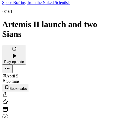
Space Boffins, from the Naked Scientists
·
E161
Artemis II launch and two
Sians
Play episode
April 5
56 mins
Bookmarks