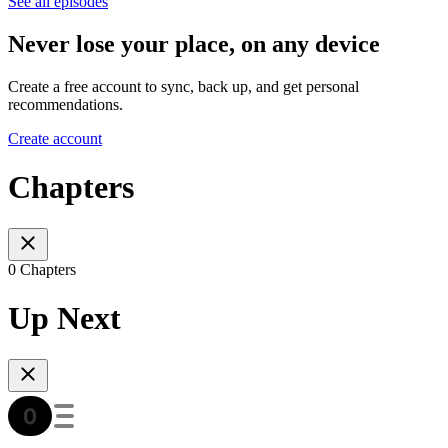
See all episodes
Never lose your place, on any device
Create a free account to sync, back up, and get personal
recommendations.
Create account
Chapters
0 Chapters
Up Next