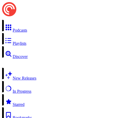
Podcasts
Playlists
Discover
New Releases
In Progress
Starred
Bookmarks