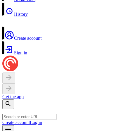
History
Create account
Sign in
Get the app
Create account
Log in