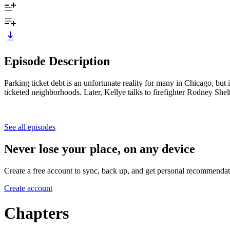
Episode Description
Parking ticket debt is an unfortunate reality for many in Chicago, b
ticketed neighborhoods. Later, Kellye talks to firefighter Rodney Shel
See all episodes
Never lose your place, on any device
Create a free account to sync, back up, and get personal recommendat
Create account
Chapters