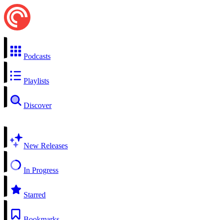
Podcasts
Playlists
Discover
New Releases
In Progress
Starred
Bookmarks