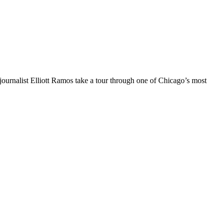
ournalist Elliott Ramos take a tour through one of Chicago’s most