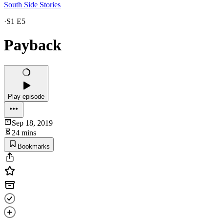
South Side Stories
·
S1 E5
Payback
Play episode
Sep 18, 2019
24 mins
Bookmarks