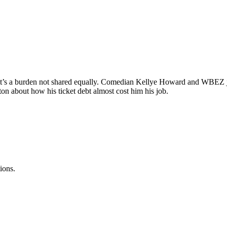
ut it’s a burden not shared equally. Comedian Kellye Howard and WBEZ j
ton about how his ticket debt almost cost him his job.
ions.