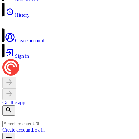
History
Create account
Sign in
Get the app
Create account
Log in