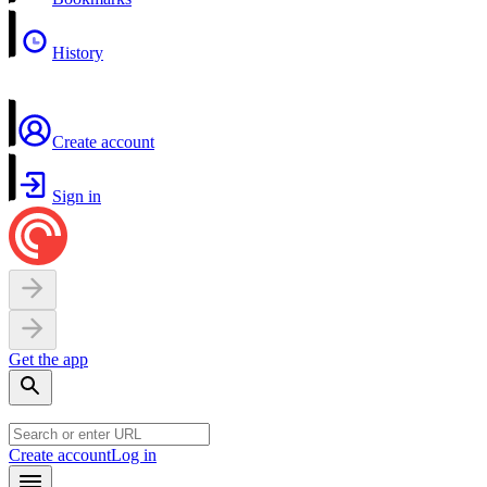
History
Create account
Sign in
Get the app
Create account
Log in