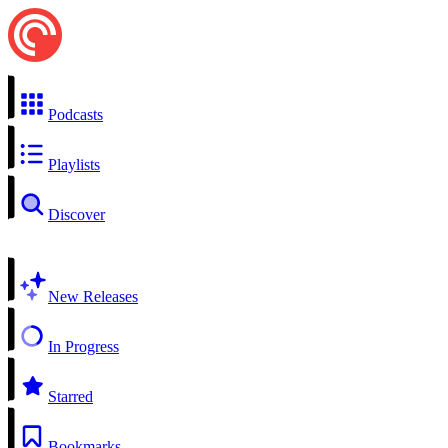
Podcasts
Playlists
Discover
New Releases
In Progress
Starred
Bookmarks