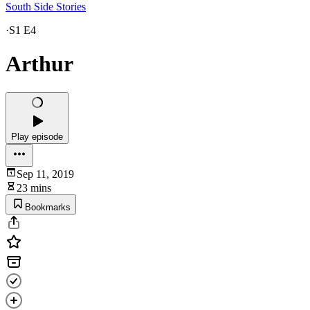
South Side Stories
·
S1 E4
Arthur
Play episode
Sep 11, 2019
23 mins
Bookmarks