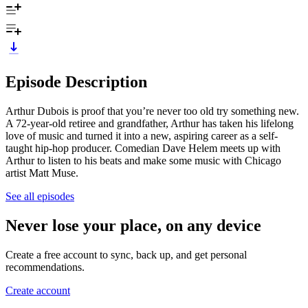
Episode Description
Arthur Dubois is proof that you’re never too old try something new.
A 72-year-old retiree and grandfather, Arthur has taken his lifelong
love of music and turned it into a new, aspiring career as a self-
taught hip-hop producer. Comedian Dave Helem meets up with
Arthur to listen to his beats and make some music with Chicago
artist Matt Muse.
See all episodes
Never lose your place, on any device
Create a free account to sync, back up, and get personal
recommendations.
Create account