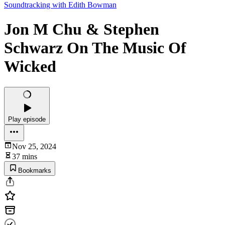
Soundtracking with Edith Bowman
Jon M Chu & Stephen
Schwarz On The Music Of
Wicked
Play episode
Nov 25, 2024
37 mins
Bookmarks