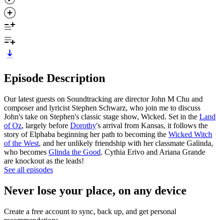
Episode Description
Our latest guests on Soundtracking are director John M Chu and
composer and lyricist Stephen Schwarz, who join me to discuss
John's take on Stephen's classic stage show, Wicked. Set in the
Land
of Oz
, largely before
Dorothy
's arrival from Kansas, it follows the
story of Elphaba beginning her path to becoming the
Wicked Witch
of the West
, and her unlikely friendship with her classmate Galinda,
who becomes
Glinda the Good
. Cythia Erivo and Ariana Grande
are knockout as the leads!
See all episodes
Never lose your place, on any device
Create a free account to sync, back up, and get personal