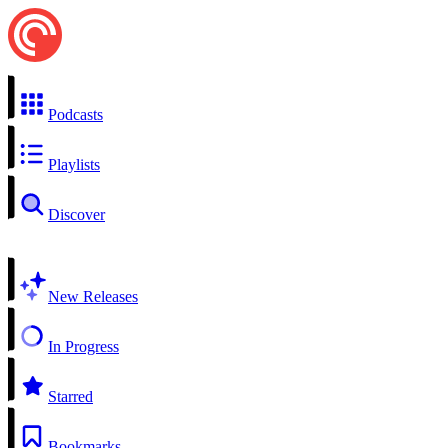
Podcasts
Playlists
Discover
New Releases
In Progress
Starred
Bookmarks