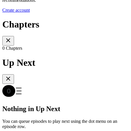
recommendations.
Create account
Chapters
0 Chapters
Up Next
Nothing in Up Next
You can queue episodes to play next using the dot menu on an
episode row.