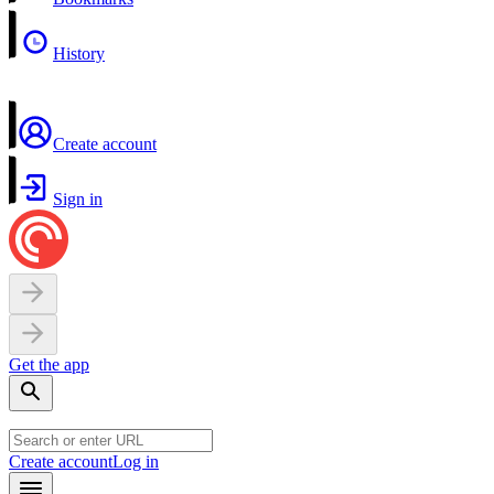
History
Create account
Sign in
Get the app
Create account
Log in