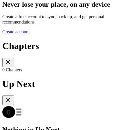
Never lose your place, on any device
Create a free account to sync, back up, and get personal
recommendations.
Create account
Chapters
0 Chapters
Up Next
Nothing in Up Next