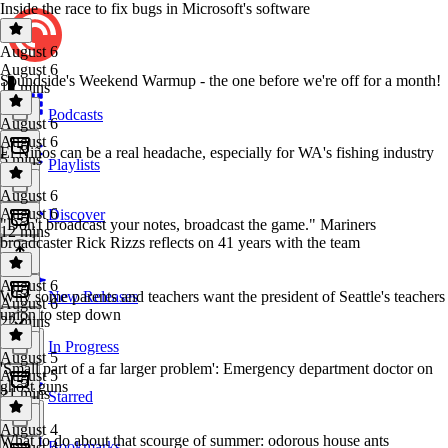
Inside the race to fix bugs in Microsoft's software
August 6
August 6
Soundside's Weekend Warmup - the one before we're off for a month!
12 mins
Podcasts
August 6
August 6
El Niños can be a real headache, especially for WA's fishing industry
5 mins
Playlists
August 6
August 6
Discover
"Don't broadcast your notes, broadcast the game." Mariners
12 mins
broadcaster Rick Rizzs reflects on 41 years with the team
August 6
Why some parents and teachers want the president of Seattle's teachers
New Releases
August 6
union to step down
22 mins
In Progress
August 5
'Small part of a far larger problem': Emergency department doctor on
August 5
ghost guns
21 mins
Starred
August 4
What to do about that scourge of summer: odorous house ants
Bookmarks
August 4