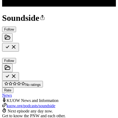
Soundside
Follow
Follow
No ratings
Rate
News
KUOW News and Information
kuow.org/podcasts/soundside
Next episode any day now.
Get to know the PNW and each other.