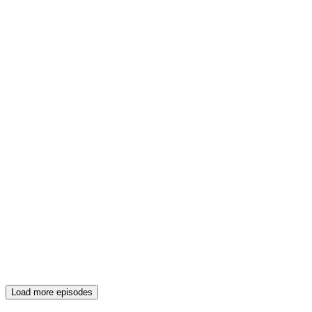
Load more episodes