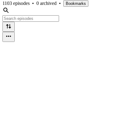
1103 episodes
•
0 archived
•
Bookmarks