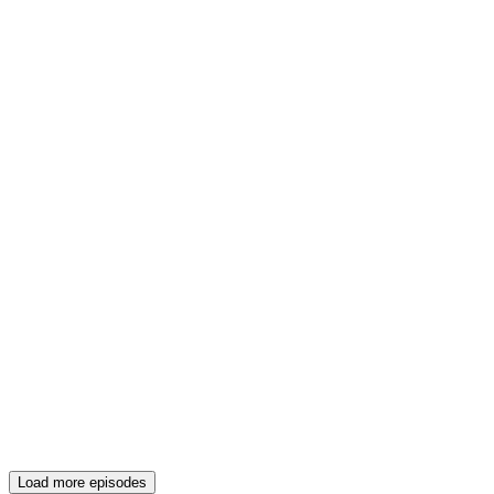
Load more episodes