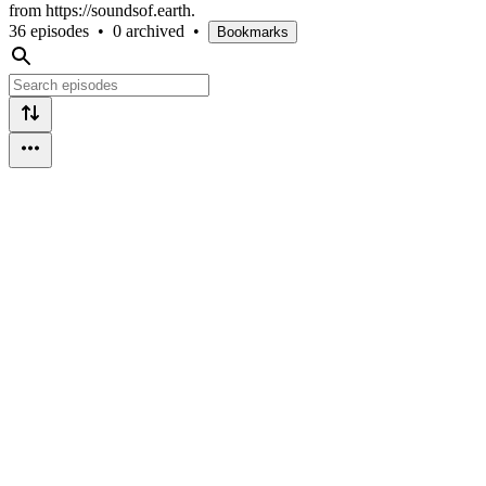
from https://soundsof.earth.
36 episodes
•
0 archived
•
Bookmarks