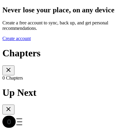
Never lose your place, on any device
Create a free account to sync, back up, and get personal
recommendations.
Create account
Chapters
0 Chapters
Up Next