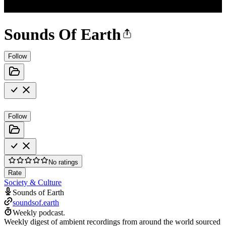
Sounds Of Earth
Follow
Follow
No ratings
Rate
Society & Culture
Sounds of Earth
soundsof.earth
Weekly podcast.
Weekly digest of ambient recordings from around the world sourced