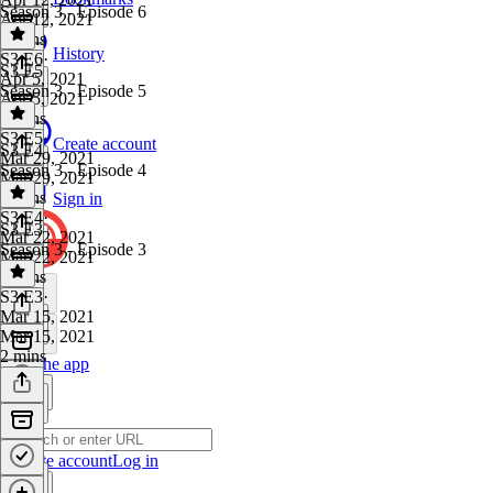
Season 3 - Episode 6
Apr 12, 2021
2 mins
History
S3 E6
·
S3 E5
Apr 5, 2021
Season 3 - Episode 5
Apr 5, 2021
2 mins
S3 E5
·
Create account
S3 E4
Mar 29, 2021
Season 3 - Episode 4
Mar 29, 2021
3 mins
Sign in
S3 E4
·
S3 E3
Mar 22, 2021
Season 3 - Episode 3
Mar 22, 2021
2 mins
S3 E3
·
Mar 15, 2021
Mar 15, 2021
2 mins
Get the app
Create account
Log in