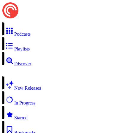
Podcasts
Playlists
Discover
New Releases
In Progress
Starred
Bookmarks