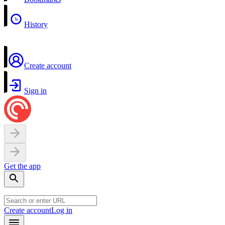
History
Create account
Sign in
Get the app
Create account
Log in