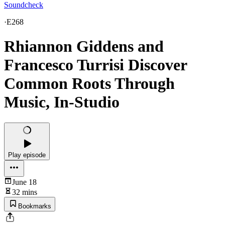
Soundcheck
·
E268
Rhiannon Giddens and
Francesco Turrisi Discover
Common Roots Through
Music, In-Studio
Play episode
June 18
32 mins
Bookmarks