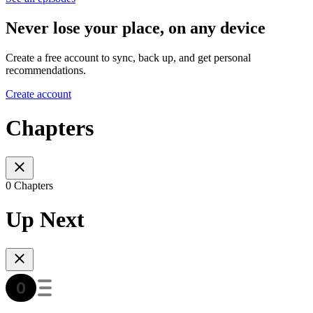
Never lose your place, on any device
Create a free account to sync, back up, and get personal
recommendations.
Create account
Chapters
0 Chapters
Up Next