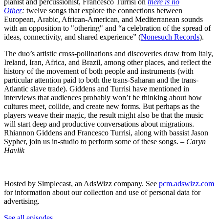
pianist and percussionist, Francesco Turrisi on
there is no
Other
:
twelve songs that explore the connections between
European, Arabic, African-American, and Mediterranean sounds
with an opposition to "othering" and “a celebration of the spread of
ideas, connectivity, and shared experience” (
Nonesuch Records
).
The duo’s artistic cross-pollinations and discoveries draw from Italy,
Ireland, Iran, Africa, and Brazil, among other places, and reflect the
history of the movement of both people and instruments (with
particular attention paid to both the trans-Saharan and the trans-
Atlantic slave trade). Giddens and Turrisi have mentioned in
interviews that audiences probably won’t be thinking about how
cultures meet, collide, and create new forms. But perhaps as the
players weave their magic, the result might also be that the music
will start deep and productive conversations about migrations.
Rhiannon Giddens and Francesco Turrisi, along with bassist Jason
Sypher, join us in-studio to perform some of these songs. –
Caryn
Havlik
Hosted by Simplecast, an AdsWizz company. See
pcm.adswizz.com
for information about our collection and use of personal data for
advertising.
See all episodes