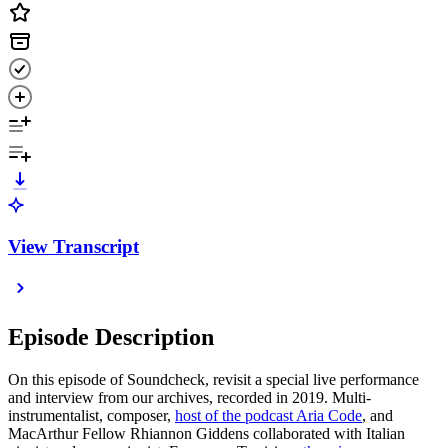
View Transcript
Episode Description
On this episode of Soundcheck, revisit a special live performance
and interview from our archives, recorded in 2019. Multi-
instrumentalist, composer,
host of the podcast Aria Code
, and
MacArthur Fellow Rhiannon Giddens collaborated with Italian