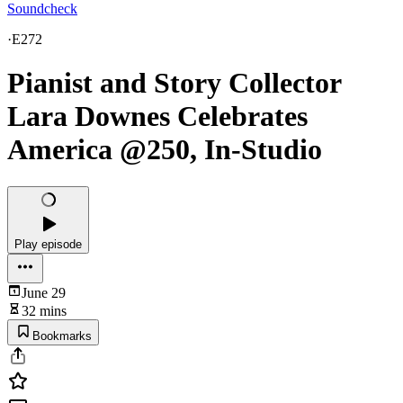
Soundcheck
·
E272
Pianist and Story Collector
Lara Downes Celebrates
America @250, In-Studio
Play episode
June 29
32 mins
Bookmarks