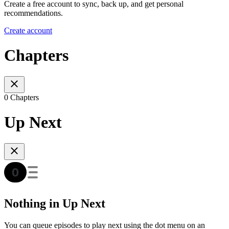
Create a free account to sync, back up, and get personal
recommendations.
Create account
Chapters
0 Chapters
Up Next
Nothing in Up Next
You can queue episodes to play next using the dot menu on an