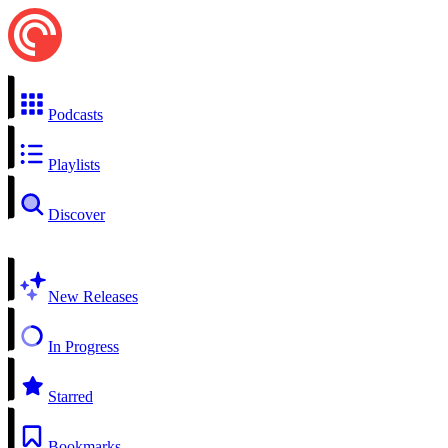
Podcasts
Playlists
Discover
New Releases
In Progress
Starred
Bookmarks