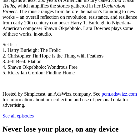
that spans at least 250 years of American history called
Hold These
Truths,
which amplifies the stories gathered in her
Declaration
Project.
The music ranges from before the nation’s founding to new
works – an overall reflection on revolution, resistance, and resilience
from early 20th century composer Harry T. Burleigh to Nigerian-
American composer Shawn Okpebholo. Lara Downes plays some
of these works, in-studio.
Set list:
1. Harry Burleigh: The Frolic
2. Christopher Tin:Hope Is the Thing with Feathers
3. Jeff Beal: Elation
4. Shawn Okpebholo: Wondrous Free
5. Ricky Ian Gordon: Finding Home
Hosted by Simplecast, an AdsWizz company. See
pcm.adswizz.com
for information about our collection and use of personal data for
advertising.
See all episodes
Never lose your place, on any device