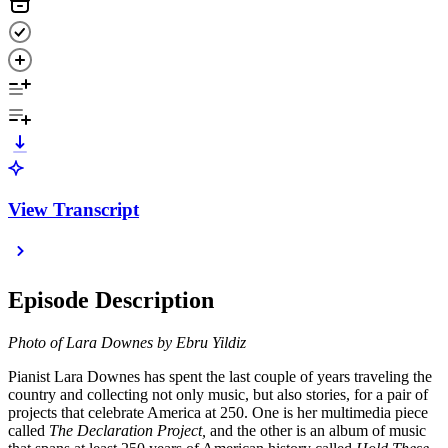
View Transcript
Episode Description
Photo of Lara Downes by Ebru Yildiz
Pianist Lara Downes has spent the last couple of years traveling the
country and collecting not only music, but also stories, for a pair of
projects that celebrate America at 250. One is her multimedia piece
called
The Declaration Project,
and the other is an album of music