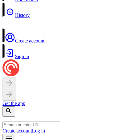
History
Create account
Sign in
Get the app
Create account
Log in