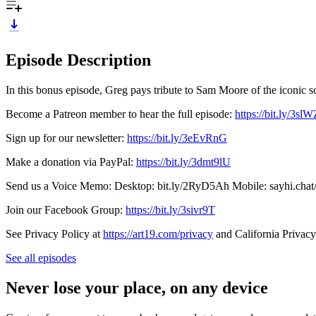
Episode Description
In this bonus episode, Greg pays tribute to Sam Moore of the iconic
Become a Patreon member to hear the full episode:
https://bit.ly/3sl
Sign up for our newsletter:
https://bit.ly/3eEvRnG
Make a donation via PayPal:
https://bit.ly/3dmt9lU
Send us a Voice Memo: Desktop: bit.ly/2RyD5Ah Mobile: sayhi.chat
Join our Facebook Group:
https://bit.ly/3sivr9T
See Privacy Policy at
https://art19.com/privacy
and California Privacy
See all episodes
Never lose your place, on any device