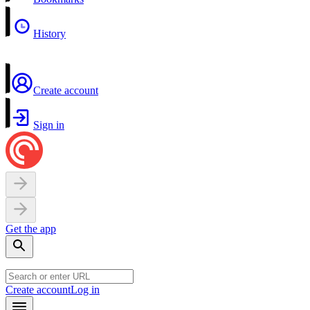
History
Create account
Sign in
Get the app
Create account
Log in