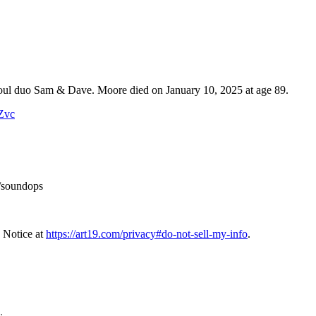
 soul duo Sam & Dave. Moore died on January 10, 2025 at age 89.
WZvc
/soundops
 Notice at
https://art19.com/privacy#do-not-sell-my-info
.