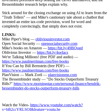
Bessembinder research helps explain why.
Stick around for the closing exchange on using AI to learn from the
"Truth Tellers" — and Mike's cautionary tale about a chatbot that
invented an entire tax-code provision, word for word and
completely convincingly, that simply does not exist.
LINKS:
Mike Piper's blog —
obliviousinvestor.com
Open Social Security —
opensocialsecurity.com
Mike's books on Amazon —
https://bit.ly/49BQugd
Oblivious Investor —
https://bit.ly/4oeIacs
We're Talking Millions! (free PDF and audio) —
https://www.paulmerriman.com/free-books
If You Can by Bill Bernstein (free PDF) —
https://www.paulmerriman.com/free-books
PlanVision — Mark Zoril —
planvisionmn.com
The Bessembinder study — "Do Stocks Outperform Treasury
Bills?"
https://www.morningstar.com/personal-finance/hendrik-
bessembinder-do-stocks-outperform-treasury-bills
Watch the Video-
https://www.youtube.com/watch?
v=bB2ccYRLSOI&feature=youtu.be