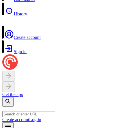
History
Create account
Sign in
Get the app
Create account
Log in