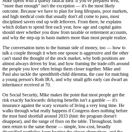
Mike opens with a quietly radical idea: if you've prepared well,
"more than enough" isn't the exception — it's the most likely
outcome. Because we have to plan for long lifespans, poor markets,
and high medical costs that usually don't all come to pass, most
disciplined savers end up with leftovers. From there, he explains
which dollars to spend first each year, how age and capital gains
should steer whether you draw from taxable or retirement accounts,
and why the step-up in basis matters more than most people realize.
The conversation turns to the human side of money, too — how to
talk a couple through it when one spouse is aggressive and the other
can't stand the thought of the stock market, why both positions are
almost always driven by fear, and how framing the trade-offs around
the people you love often brings them closer together. Mike and
Paul also tackle the spendthrift-child dilemma, the case for matching
a young person's Roth IRA, and why small gifts early can dwarf an
inheritance received at 70.
On Social Security, Mike makes the point that most people get the
risk exactly backwards: delaying benefits isn't a gamble — it's
insurance against the scary scenario of living a very long time. He
walks through what really happens if Congress does nothing before
the trust fund shortfall around 2033 (hint: the program doesn't
disappear), and the range of fixes on the table. Throughout, both
men return to the same theme — simple, low-cost, broadly
diversified portfolios keep beating the clever alternatives, and the