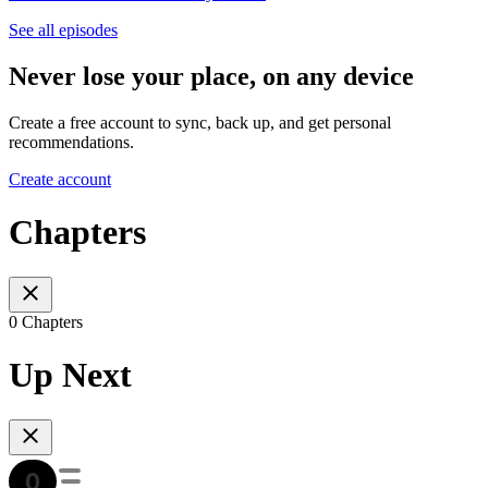
See all episodes
Never lose your place, on any device
Create a free account to sync, back up, and get personal
recommendations.
Create account
Chapters
0 Chapters
Up Next