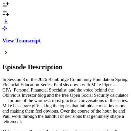
View Transcript
Episode Description
In Session 3 of the 2026 Bainbridge Community Foundation Spring
Financial Education Series, Paul sits down with Mike Piper —
CPA, Personal Financial Specialist, and the voice behind the
Oblivious Investor blog and the free Open Social Security calculator
— for one of the warmest, most practical conversations of the series.
Mike has a rare gift: taking the topics that intimidate most investors
and making them feel obvious. Over the course of the hour, he and
Paul work through the handful of decisions that genuinely shape a
retirement.