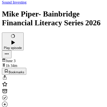
Sound Investing
Mike Piper- Bainbridge
Financial Literacy Series 2026
Play episode
June 3
1h 34m
Bookmarks