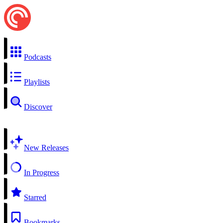
Podcasts
Playlists
Discover
New Releases
In Progress
Starred
Bookmarks