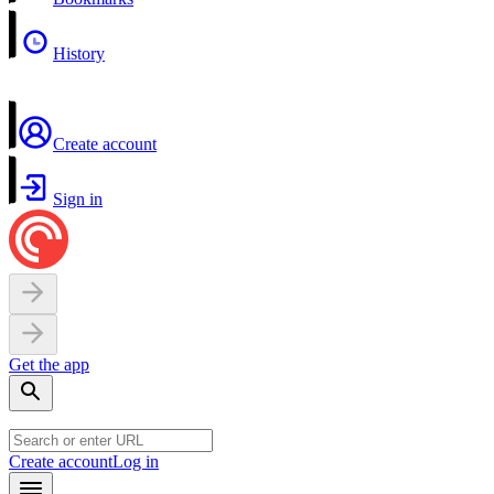
History
Create account
Sign in
Get the app
Create account
Log in