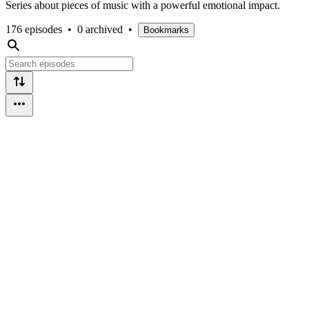
Series about pieces of music with a powerful emotional impact.
176 episodes
•
0 archived
•
Bookmarks