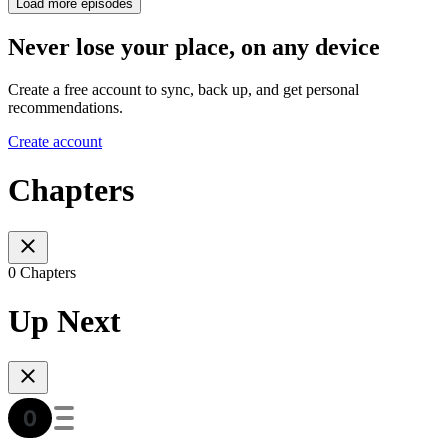
Load more episodes
Never lose your place, on any device
Create a free account to sync, back up, and get personal
recommendations.
Create account
Chapters
0 Chapters
Up Next