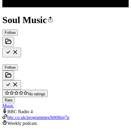
Soul Music
Follow
Follow
No ratings
Rate
Music
BBC Radio 4
bbc.co.uk/programmes/b008mj7p
Weekly podcast.