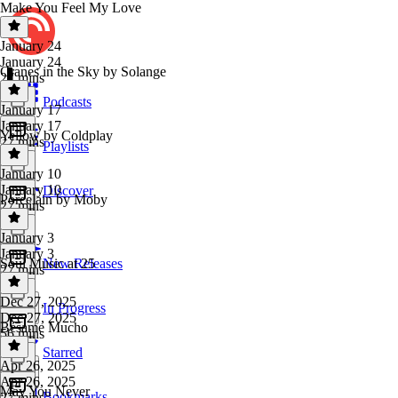
Make You Feel My Love
January 24
January 24
Cranes in the Sky by Solange
27 mins
Podcasts
January 17
January 17
Yellow by Coldplay
27 mins
Playlists
January 10
January 10
Discover
Porcelain by Moby
27 mins
January 3
January 3
Soul Music at 25
New Releases
27 mins
Dec 27, 2025
In Progress
Dec 27, 2025
Bésame Mucho
56 mins
Starred
Apr 26, 2025
Apr 26, 2025
May You Never
Bookmarks
27 mins