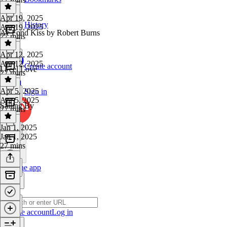
Apr 19, 2025
History
Apr 19, 2025
Ae Fond Kiss by Robert Burns
27 mins
Apr 12, 2025
Apr 12, 2025
Create account
I Feel Love
27 mins
Apr 5, 2025
Sign in
Apr 5, 2025
Sailing By
27 mins
Jan 1, 2025
Jan 1, 2025
27 mins
Get the app
Create account
Log in