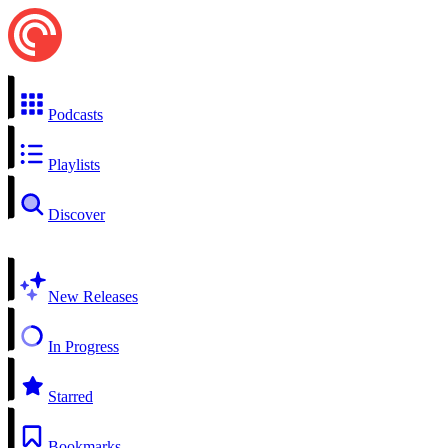
Podcasts
Playlists
Discover
New Releases
In Progress
Starred
Bookmarks