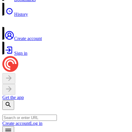
History
Create account
Sign in
Get the app
Create account
Log in