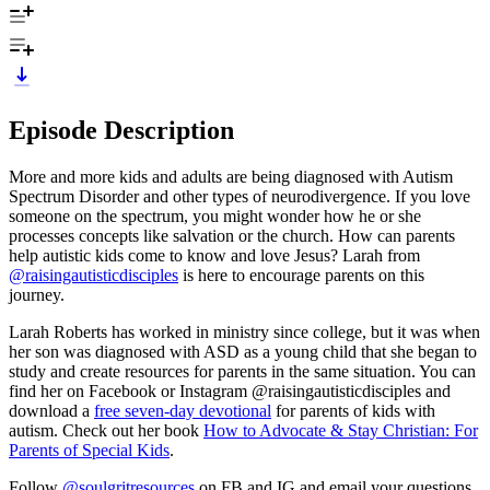
Episode Description
More and more kids and adults are being diagnosed with Autism
Spectrum Disorder and other types of neurodivergence. If you love
someone on the spectrum, you might wonder how he or she
processes concepts like salvation or the church. How can parents
help autistic kids come to know and love Jesus? Larah from
@raisingautisticdisciples
is here to encourage parents on this
journey.
Larah Roberts has worked in ministry since college, but it was when
her son was diagnosed with ASD as a young child that she began to
study and create resources for parents in the same situation. You can
find her on Facebook or Instagram @raisingautisticdisciples and
download a
free seven-day devotional
for parents of kids with
autism. Check out her book
How to Advocate & Stay Christian: For
Parents of Special Kids
.
Follow
@soulgritresources
on FB and IG and email your questions