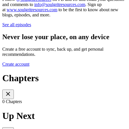
and comments to
info@soulgritresources.com
. Sign up
at
www.soulgritresources.com
to be the first to know about new
blogs, episodes, and more.
See all episodes
Never lose your place, on any device
Create a free account to sync, back up, and get personal
recommendations.
Create account
Chapters
0 Chapters
Up Next