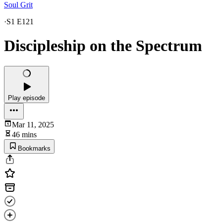
Soul Grit
·
S1 E121
Discipleship on the Spectrum
Play episode
Mar 11, 2025
46 mins
Bookmarks