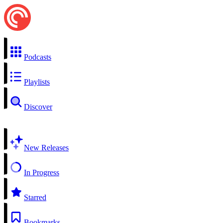
Podcasts
Playlists
Discover
New Releases
In Progress
Starred
Bookmarks