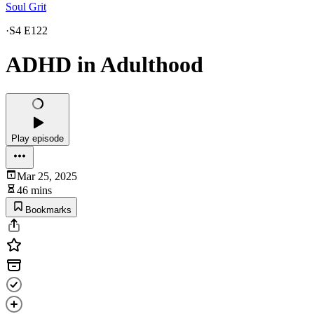
Soul Grit
·
S4 E122
ADHD in Adulthood
Play episode
Mar 25, 2025
46 mins
Bookmarks