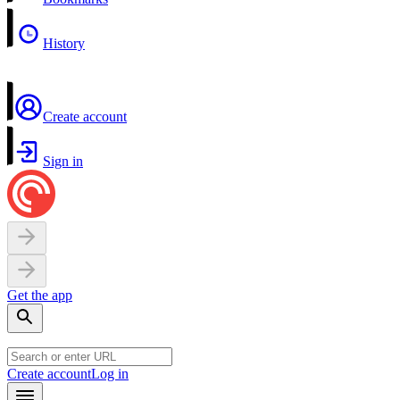
History
Create account
Sign in
Get the app
Create account
Log in