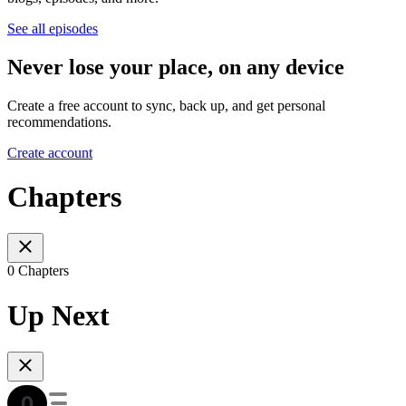
See all episodes
Never lose your place, on any device
Create a free account to sync, back up, and get personal
recommendations.
Create account
Chapters
0 Chapters
Up Next