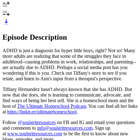
Episode Description
ADHD is just a diagnosis for hyper little boys, right? Not so! Many
more adults are realizing that some of the struggles they face in
adulthood--causing problems in work, relationships, and parenting--
are actually due to ADHD. Perhaps a social media post has you
wondering if this is you. Check out Tiffany's story to see if you
relate, and listen to Ann's input from a therapist's perspective.
Tiffany Hernandez hasn't always known that she has ADHD. But
now that she does, she is learning to communicate, advocate, and
find ways of being her best self. She is a homeschool mom and the
host of
The Ultimate Homeschool Podcast
. You can find all her links
at
https://linktr.ee/ultimatehomeschool
.
Follow
@soulgritresources
on FB and IG and email your questions
and comments to
info@soulgritresources.com
. Sign up
at
www.soulgritresources.com
to be the first to know about new
blogs, episodes, and more.