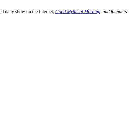
d daily show on the Internet,
Good Mythical Morning
, and founders