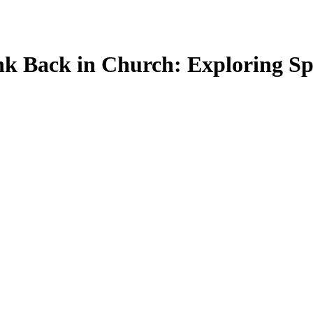
nk Back in Church: Exploring Sp