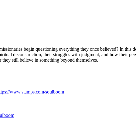
missionaries begin questioning everything they once believed? In this
ritual deconstruction, their struggles with judgment, and how their per
 they still believe in something beyond themselves.
ttps://www.stamps.com/soulboom
soulboom