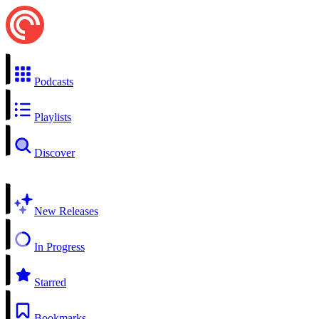
Podcasts
Playlists
Discover
New Releases
In Progress
Starred
Bookmarks