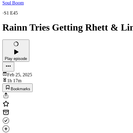
Soul Boom
·
S1 E45
Rainn Tries Getting Rhett & Li
Play episode
Feb 25, 2025
1h 17m
Bookmarks