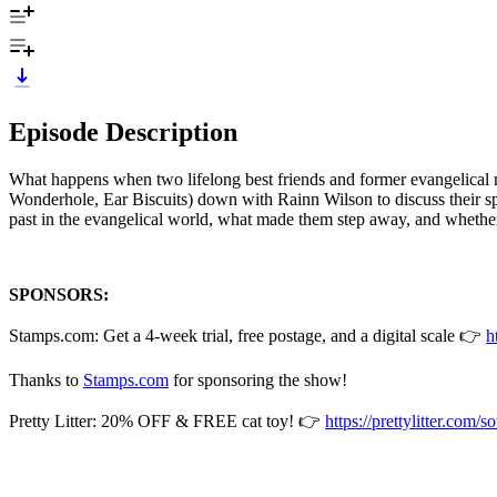
Episode Description
What happens when two lifelong best friends and former evangelical 
Wonderhole, Ear Biscuits) down with Rainn Wilson to discuss their spi
past in the evangelical world, what made them step away, and whether
SPONSORS:
Stamps.com: Get a 4-week trial, free postage, and a digital scale 👉
h
Thanks to
Stamps.com
for sponsoring the show!
Pretty Litter: 20% OFF & FREE cat toy! 👉
https://prettylitter.com/