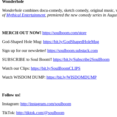
Wonderhole
Wonderhole
combines docu-comedy, sketch comedy, original music, vi
of
Mythical Entertainment
, premiered the new comedy series in Augus
MERCH OUT NOW!
https://soulboom.com/store
God-Shaped Hole Mug:
https://bit.ly/GodShapedHoleMug
Sign up for our newsletter!
https://soulboom.substack.com
SUBSCRIBE to Soul Boom!!
https://bit.ly/Subscribe2SoulBoom
Watch our Clips:
https://bit.ly/SoulBoomCLIPS
Watch WISDOM DUMP:
https://bit.ly/WISDOMDUMP
Follow us!
Instagram:
http://instagram.com/soulboom
TikTok:
http://tiktok.com/@soulboom