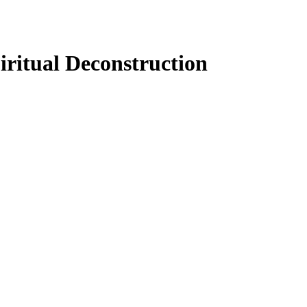
iritual Deconstruction