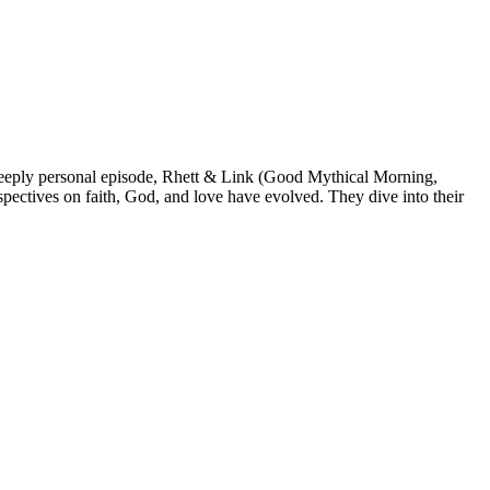
 deeply personal episode, Rhett & Link (Good Mythical Morning,
spectives on faith, God, and love have evolved. They dive into their