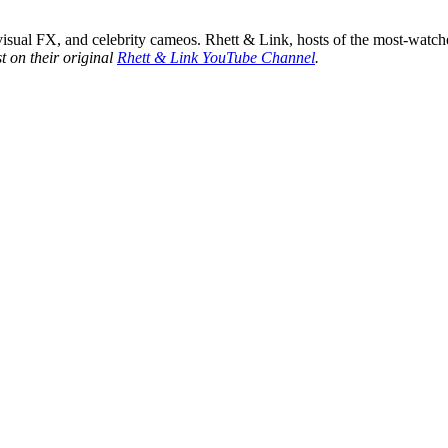
sual FX, and celebrity cameos. Rhett & Link, hosts of the most-watche
t on their original
Rhett & Link YouTube Channel
.