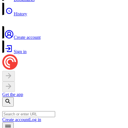
History
Create account
Sign in
Get the app
Create account
Log in