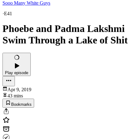
Sooo Many White Guys
·
E41
Phoebe and Padma Lakshmi
Swim Through a Lake of Shit
Play episode
Apr 9, 2019
43 mins
Bookmarks