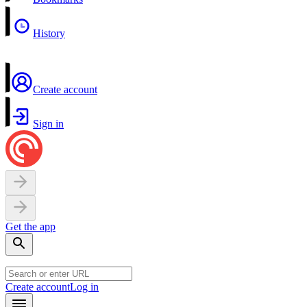
History
Create account
Sign in
Get the app
Create account
Log in