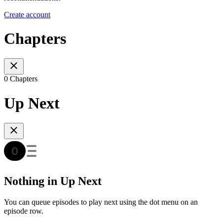
Create account
Chapters
0 Chapters
Up Next
Nothing in Up Next
You can queue episodes to play next using the dot menu on an
episode row.