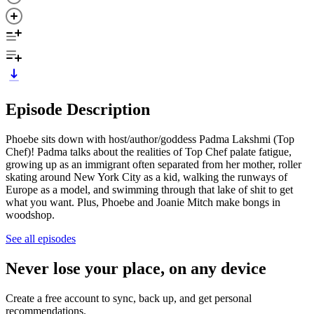
Episode Description
Phoebe sits down with host/author/goddess Padma Lakshmi (Top
Chef)! Padma talks about the realities of Top Chef palate fatigue,
growing up as an immigrant often separated from her mother, roller
skating around New York City as a kid, walking the runways of
Europe as a model, and swimming through that lake of shit to get
what you want. Plus, Phoebe and Joanie Mitch make bongs in
woodshop.
See all episodes
Never lose your place, on any device
Create a free account to sync, back up, and get personal
recommendations.