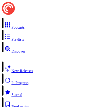
Podcasts
Playlists
Discover
New Releases
In Progress
Starred
Bookmarks