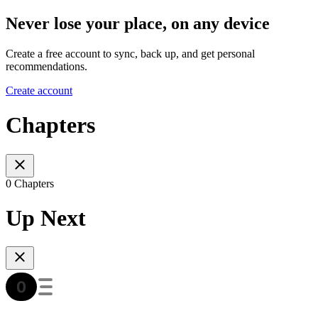
Never lose your place, on any device
Create a free account to sync, back up, and get personal
recommendations.
Create account
Chapters
0 Chapters
Up Next