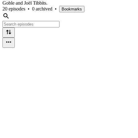
Goble and Joël Tibbits.
20 episodes
•
0 archived
•
Bookmarks