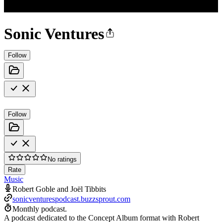
Sonic Ventures
Follow
Follow
No ratings
Rate
Music
Robert Goble and Joël Tibbits
sonicventurespodcast.buzzsprout.com
Monthly podcast.
A podcast dedicated to the Concept Album format with Robert