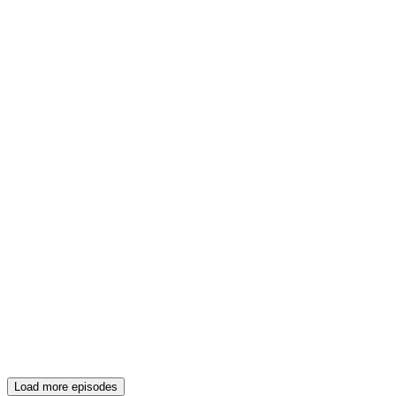
Load more episodes