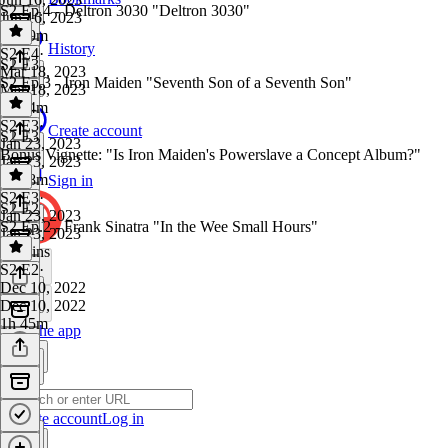
S2 Ep.4 - Deltron 3030 "Deltron 3030"
Jun 16, 2023
1h 29m
History
S2 E4
·
S2 E3
Mar 18, 2023
S2 Ep.3 - Iron Maiden "Seventh Son of a Seventh Son"
Mar 18, 2023
1h 34m
S2 E3
·
Create account
S2 E3
Jan 23, 2023
Bonus Vignette: "Is Iron Maiden's Powerslave a Concept Album?"
Jan 23, 2023
1h 38m
Sign in
S2 E3
·
S2 E2
Jan 23, 2023
S2 Ep.2 - Frank Sinatra "In the Wee Small Hours"
Jan 23, 2023
16 mins
S2 E2
·
Dec 10, 2022
Dec 10, 2022
1h 45m
Get the app
Create account
Log in