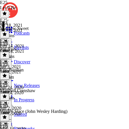
E25
Let It Be
E25
·
E24
Jul 18, 2021
Matthew Sweet
Jul 18, 2021
Podcasts
20 mins
E24
·
E23
Feb 14, 2021
Playlists
Jon Auer
Feb 14, 2021
50 mins
E23
·
Discover
E22
Jan 3, 2021
Eric Bazilian
Jan 3, 2021
1h 24m
E22
·
E21
New Releases
Jun 24, 2020
Marshall Crenshaw
Jun 24, 2020
54 mins
In Progress
E21
·
E20
Jun 2, 2020
Wesley Stace (John Wesley Harding)
Jun 2, 2020
Starred
1 hr
E20
·
E19
Bookmarks
May 14, 2020