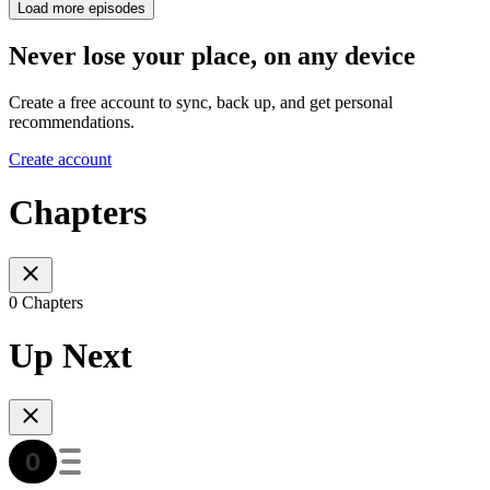
Load more episodes
Never lose your place, on any device
Create a free account to sync, back up, and get personal
recommendations.
Create account
Chapters
0 Chapters
Up Next