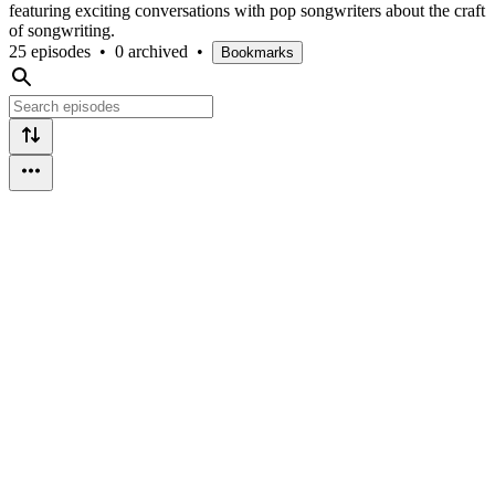
featuring exciting conversations with pop songwriters about the craft
of songwriting.
25 episodes
•
0 archived
•
Bookmarks