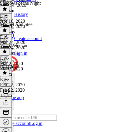
Shadows of the Night
May 14, 2020
1h 13m
History
E19
·
E18
Apr 16, 2020
Magnet And Steel
Apr 16, 2020
24 mins
E18
·
Create account
E17
Mar 24, 2020
Vicki Peterson
Mar 24, 2020
46 mins
Sign in
E17
·
E16
Mar 2, 2020
Bill Lloyd
Mar 2, 2020
1h 4m
E16
·
Feb 22, 2020
Feb 22, 2020
1h 7m
Get the app
Create account
Log in