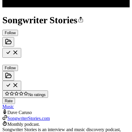
Songwriter Stories
Follow
Follow
No ratings
Rate
Music
Dave Caruso
SongwriterStories.com
Monthly podcast.
Songwriter Stories is an interview and music discovery podcast,