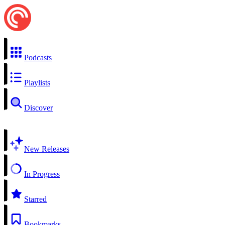
Podcasts
Playlists
Discover
New Releases
In Progress
Starred
Bookmarks