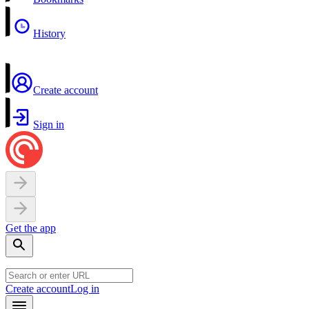
History
Create account
Sign in
Get the app
Create account
Log in