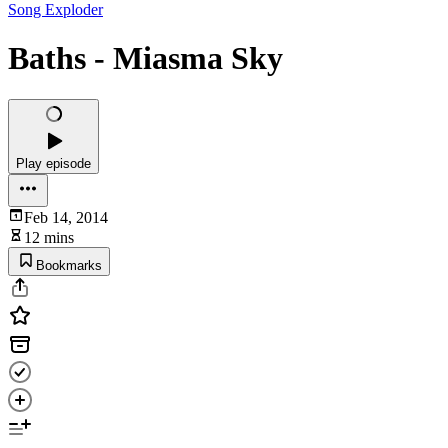
Song Exploder
Baths - Miasma Sky
Play episode
Feb 14, 2014
12 mins
Bookmarks