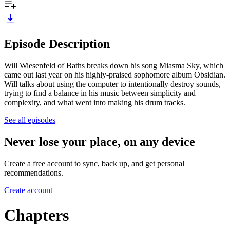
Episode Description
Will Wiesenfeld of Baths breaks down his song Miasma Sky, which
came out last year on his highly-praised sophomore album Obsidian.
Will talks about using the computer to intentionally destroy sounds,
trying to find a balance in his music between simplicity and
complexity, and what went into making his drum tracks.
See all episodes
Never lose your place, on any device
Create a free account to sync, back up, and get personal
recommendations.
Create account
Chapters