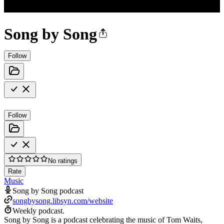
Song by Song
Follow
Follow
No ratings
Rate
Music
Song by Song podcast
songbysong.libsyn.com/website
Weekly podcast.
Song by Song is a podcast celebrating the music of Tom Waits,