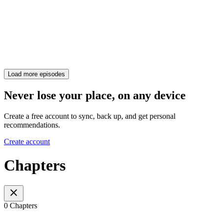
Load more episodes
Never lose your place, on any device
Create a free account to sync, back up, and get personal
recommendations.
Create account
Chapters
0 Chapters