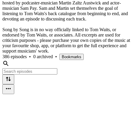
hosted by podcaster-musician Martin Zaltz Austwick and actor-
musician Sam Pay. Sam and Martin set themselves the goal of
listening to Tom Waits's back catalogue from beginning to end, and
devoting an episode to discussing each track.
Song by Song is in no way officially linked to Tom Waits, or
endorsed by Tom Waits, or associates. All excerpts are used for
criticism purposes - please purchase your own copies of the music at
your favourite shop, app, or platform to get the full experience and
support musicians' work.
386 episodes
•
0 archived
•
Bookmarks