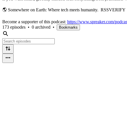
🌎 Somewhere on Earth: Where tech meets humanity. RSSVERIFY
Become a supporter of this podcast:
https://www.spreaker.com/podcas
173 episodes
•
0 archived
•
Bookmarks