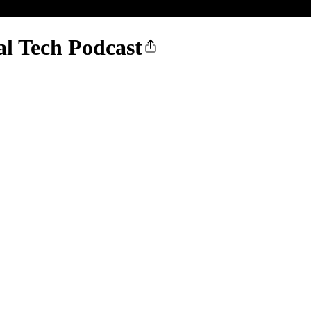
l Tech Podcast