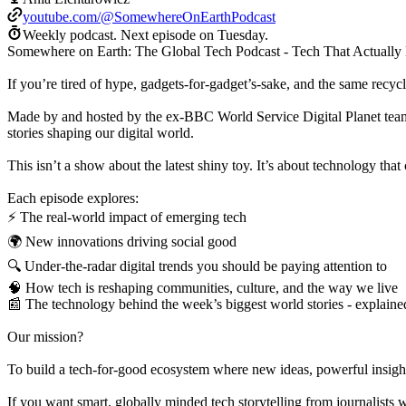
youtube.com/@SomewhereOnEarthPodcast
Weekly podcast.
Next episode on
Tuesday
.
Somewhere on Earth: The Global Tech Podcast - Tech That Actually 
If you’re tired of hype, gadgets-for-gadget’s-sake, and the same rec
Made by and hosted by the ex-BBC World Service Digital Planet tea
stories shaping our digital world.
This isn’t a show about the latest shiny toy. It’s about technology that 
Each episode explores:
⚡ The real-world impact of emerging tech
🌍 New innovations driving social good
🔍 Under-the-radar digital trends you should be paying attention to
🧠 How tech is reshaping communities, culture, and the way we live
📰 The technology behind the week’s biggest world stories - explaine
Our mission?
To build a tech-for-good ecosystem where new ideas, powerful insigh
If you want smart, globally minded tech storytelling from journalists