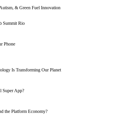
Autism, & Green Fuel Innovation
eb Summit Rio
ur Phone
ology Is Transforming Our Planet
al Super App?
nd the Platform Economy?