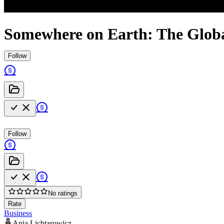
Somewhere on Earth: The Globa
Follow
Follow
No ratings
Rate
Business
Ania Lichtarowicz