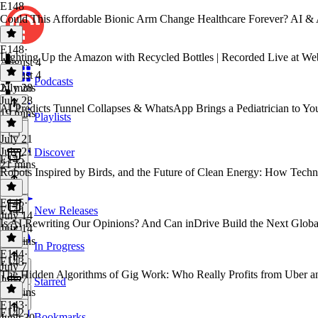
E148
Could This Affordable Bionic Arm Change Healthcare Forever? AI & 
E148
·
Lighting Up the Amazon with Recycled Bottles | Recorded Live at W
August 4
August 4
Podcasts
21 mins
July 28
July 28
AI Predicts Tunnel Collapses & WhatsApp Brings a Pediatrician to Yo
19 mins
Playlists
July 21
July 21
Discover
E145
21 mins
Robots Inspired by Birds, and the Future of Clean Energy: How Techn
E145
·
E144
New Releases
July 14
Is AI Rewriting Our Opinions? And Can inDrive Build the Next Glob
July 14
19 mins
In Progress
E144
·
E143
July 7
The Hidden Algorithms of Gig Work: Who Really Profits from Uber a
July 7
Starred
28 mins
E143
·
E142
Bookmarks
June 30