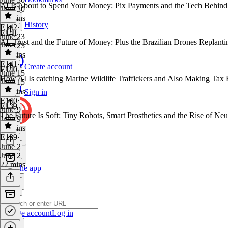
AI Is About to Spend Your Money: Pix Payments and the Tech Behin
June 30
35 mins
History
E142
·
E141
June 23
AI, Trust and the Future of Money: Plus the Brazilian Drones Replanti
June 23
30 mins
E141
·
Create account
E140
June 15
How AI Is catching Marine Wildlife Traffickers and Also Making Tax 
June 15
25 mins
Sign in
E140
·
E139
June 9
The Future Is Soft: Tiny Robots, Smart Prosthetics and the Rise of Neu
June 9
22 mins
E139
·
June 2
June 2
22 mins
Get the app
Create account
Log in