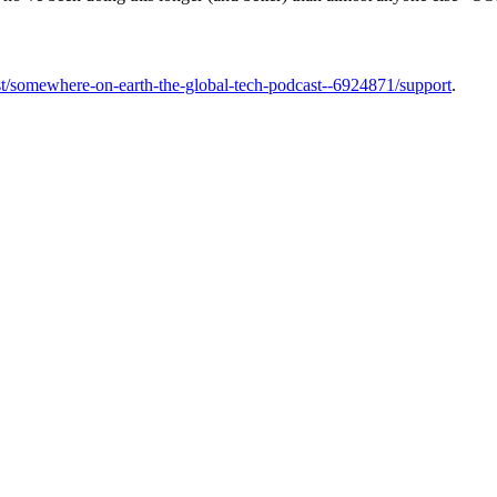
t/somewhere-on-earth-the-global-tech-podcast--6924871/support
.