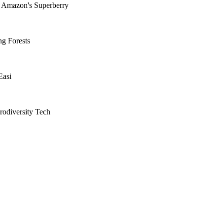
d Amazon's Superberry
ng Forests
Easi
rodiversity Tech