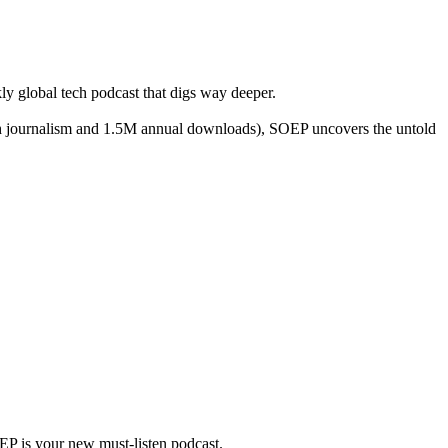
y global tech podcast that digs way deeper.
ch journalism and 1.5M annual downloads), SOEP uncovers the untold
OEP is your new must-listen podcast.