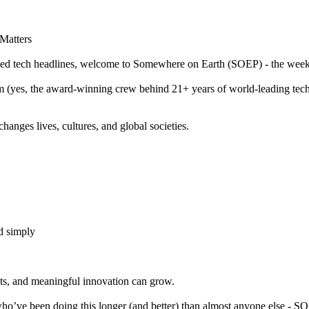
Matters
ycled tech headlines, welcome to Somewhere on Earth (SOEP) - the weekl
m (yes, the award-winning crew behind 21+ years of world-leading te
changes lives, cultures, and global societies.
d simply
ts, and meaningful innovation can grow.
 who’ve been doing this longer (and better) than almost anyone else - S