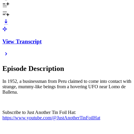
View Transcript
Episode Description
In 1952, a businessman from Peru claimed to come into contact with
strange, mummy-like beings from a hovering UFO near Lomo de
Ballena.
Subscribe to Just Another Tin Foil Hat:
https://www.youtube.com/@JustAnotherTinFoilHat