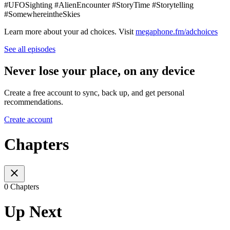
#UFOSighting #AlienEncounter #StoryTime #Storytelling
#SomewhereintheSkies
Learn more about your ad choices. Visit
megaphone.fm/adchoices
See all episodes
Never lose your place, on any device
Create a free account to sync, back up, and get personal
recommendations.
Create account
Chapters
0 Chapters
Up Next