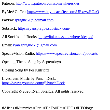
Patreon:
http://www.patreon.com/somewhereskies
ByMeACoffee:
http://www.buymeacoffee.com/UFxzyzHOaQ
PayPal:
sprague51@hotmail.com
Substack:
https://ryansprague.substack.com/
All Socials and Books:
https://linktr.ee/somewhereskiespod
Email:
ryan.sprague51@gmail.com
SpectreVision Radio:
https://www.spectrevision.com/podcasts
Opening Theme Song by Septembryo
Closing Song by Per Kiilstofte
Livestream Music by Punch Deck:
https://www.youtube.com/@PunchDeck
Copyright © 2026 Ryan Sprague. All rights reserved.
#Aliens #Mummies #Peru #TinFoilHat #UFOs #UFOlogy