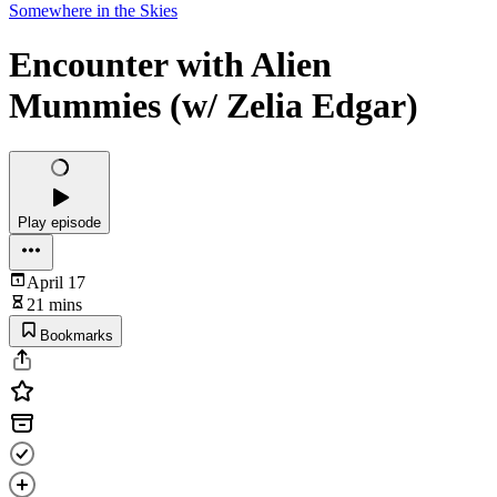
Somewhere in the Skies
Encounter with Alien
Mummies (w/ Zelia Edgar)
Play episode
April 17
21 mins
Bookmarks