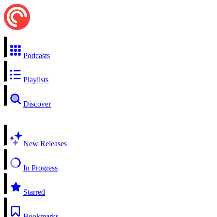
Podcasts
Playlists
Discover
New Releases
In Progress
Starred
Bookmarks