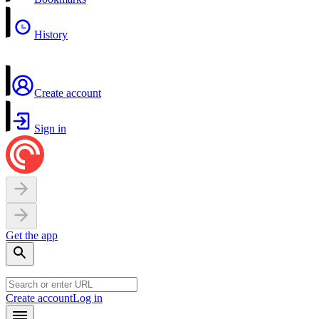
History
Create account
Sign in
Get the app
Create account
Log in