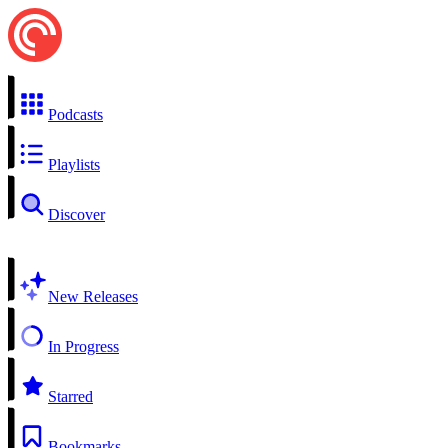
Podcasts
Playlists
Discover
New Releases
In Progress
Starred
Bookmarks