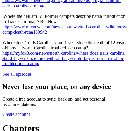
https://www.unsilenced.org/program-archive/us-programs/north-
carolina/trails-carolina/
'Where the hell am I?': Former campers describe harsh introduction
to Trails Carolina, NBC News
https://www.nbcnews.com/news/us-news/trails-carolina-wilderness-
camp-death-rcna139942
Where does Trails Carolina stand 1 year since the death of 12-year-
old boy at North Carolina troubled teen camp?
https://myfox8.com/news/north-carolina/where-does-trails-carolina-
stand-1-year-since-the-death-of-12-year-old-boy-at-north-carolina-
troubled-teen-camp/
See all episodes
Never lose your place, on any device
Create a free account to sync, back up, and get personal
recommendations.
Create account
Chapters