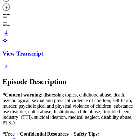
View Transcript
Episode Description
*Content warning
: distressing topics, childhood abuse, death,
psychological, sexual and physical violence of children, self-harm,
murder, psychological and physical violence of children, substance
use disorder, cultic abuse, Institutional child abuse, ‘troubled teen
industry’ (TTI), suicidal ideation, medical neglect, disability abuse,
PTSD.
*Free + Confidential Resources + Safety Tips: