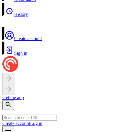
History
Create account
Sign in
Get the app
Create account
Log in