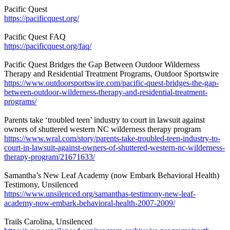
Pacific Quest
https://pacificquest.org/
Pacific Quest FAQ
https://pacificquest.org/faq/
Pacific Quest Bridges the Gap Between Outdoor Wilderness
Therapy and Residential Treatment Programs, Outdoor Sportswire
https://www.outdoorsportswire.com/pacific-quest-bridges-the-gap-
between-outdoor-wilderness-therapy-and-residential-treatment-
programs/
Parents take ‘troubled teen’ industry to court in lawsuit against
owners of shuttered western NC wilderness therapy program
https://www.wral.com/story/parents-take-troubled-teen-industry-to-
court-in-lawsuit-against-owners-of-shuttered-western-nc-wilderness-
therapy-program/21671633/
Samantha’s New Leaf Academy (now Embark Behavioral Health)
Testimony, Unsilenced
https://www.unsilenced.org/samanthas-testimony-new-leaf-
academy-now-embark-behavioral-health-2007-2009/
Trails Carolina, Unsilenced