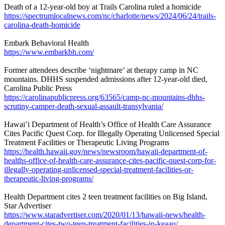
Death of a 12-year-old boy at Trails Carolina ruled a homicide
https://spectrumlocalnews.com/nc/charlotte/news/2024/06/24/trails-
carolina-death-homicide
Embark Behavioral Health
https://www.embarkbh.com/
Former attendees describe ‘nightmare’ at therapy camp in NC
mountains. DHHS suspended admissions after 12-year-old died,
Carolina Public Press
https://carolinapublicpress.org/63565/camp-nc-mountains-dhhs-
scrutiny-camper-death-sexual-assault-transylvania/
Hawai’i Department of Health’s Office of Health Care Assurance
Cites Pacific Quest Corp. for Illegally Operating Unlicensed Special
Treatment Facilities or Therapeutic Living Programs
https://health.hawaii.gov/news/newsroom/hawaii-department-of-
healths-office-of-health-care-assurance-cites-pacific-quest-corp-for-
illegally-operating-unlicensed-special-treatment-facilities-or-
therapeutic-living-programs/
Health Department cites 2 teen treatment facilities on Big Island,
Star Advertiser
https://www.staradvertiser.com/2020/01/13/hawaii-news/health-
department-cites-two-teen-treatment-facilities-in-keaau/