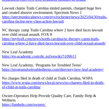
Lawsuit claims Trails Carolina misled parents, charged huge fees
and created abusive environment, Spectrum News 1
https://spectrumlocalnews.com/nys/rochester/news/2025/04/30/trails-
carolina-facing-new-class-action-lawsuit
NC therapy camp Trails Carolina where 2 have died faces lawsuit
over child sexual assault, FOX 8
https://myfox8.com/news/north-carolina/nc-therapy-camp-trails-
carolina-where-2-have-died-faces-lawsuit-over-child-sexual-assault/
New Leaf Academy
https://en-academic.com/dic.nsf/enwiki/5109613
New Leaf Academy, ‘Programs for Troubled Teens’
https://programsfortroubledteens.com/directory/new-leaf-academy/
No charges filed in death of child at Trails Carolina, WSPA
https://www.wspa.com/news/local-news/no-charges-filed-in-death-
of-child-at-trails-carolina/
Owner-Operators Help Provide Quality Care, Family Help &
Wellness
https://famhelp.com/owners/