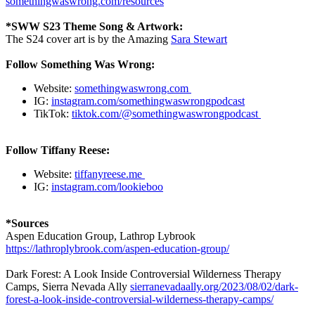
somethingwaswrong.com/resources
*SWW S23 Theme Song & Artwork:
The S24 cover art is by the Amazing
Sara Stewart
Follow Something Was Wrong:
Website:
somethingwaswrong.com
IG:
instagram.com/somethingwaswrongpodcast
TikTok:
tiktok.com/@somethingwaswrongpodcast
Follow Tiffany Reese:
Website:
tiffanyreese.me
IG:
instagram.com/lookieboo
*Sources
Aspen Education Group, Lathrop Lybrook
https://lathroplybrook.com/aspen-education-group/
Dark Forest: A Look Inside Controversial Wilderness Therapy
Camps, Sierra Nevada Ally
sierranevadaally.org/2023/08/02/dark-
forest-a-look-inside-controversial-wilderness-therapy-camps/