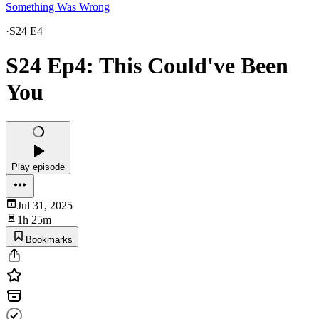
Something Was Wrong
·
S24 E4
S24 Ep4: This Could've Been
You
Play episode
Jul 31, 2025
1h 25m
Bookmarks