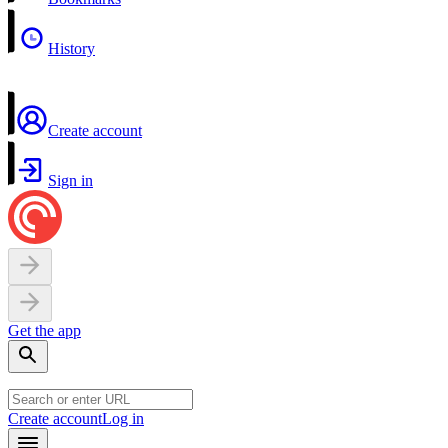
History
Create account
Sign in
Get the app
Create account
Log in