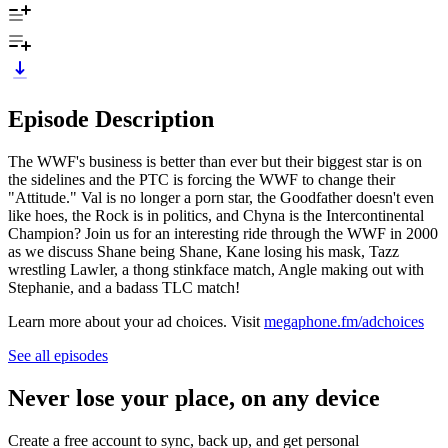
Episode Description
The WWF's business is better than ever but their biggest star is on
the sidelines and the PTC is forcing the WWF to change their
"Attitude." Val is no longer a porn star, the Goodfather doesn't even
like hoes, the Rock is in politics, and Chyna is the Intercontinental
Champion? Join us for an interesting ride through the WWF in 2000
as we discuss Shane being Shane, Kane losing his mask, Tazz
wrestling Lawler, a thong stinkface match, Angle making out with
Stephanie, and a badass TLC match!
Learn more about your ad choices. Visit
megaphone.fm/adchoices
See all episodes
Never lose your place, on any device
Create a free account to sync, back up, and get personal