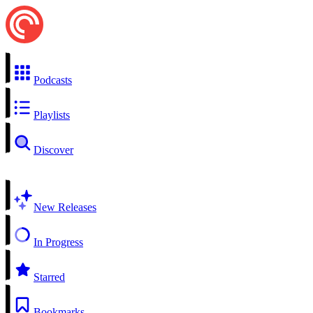
Podcasts
Playlists
Discover
New Releases
In Progress
Starred
Bookmarks