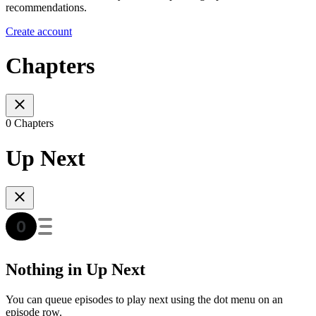
recommendations.
Create account
Chapters
0 Chapters
Up Next
Nothing in Up Next
You can queue episodes to play next using the dot menu on an
episode row.