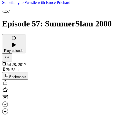
Something to Wrestle with Bruce Prichard
·
E57
Episode 57: SummerSlam 2000
Play episode
Jul 28, 2017
2h 58m
Bookmarks