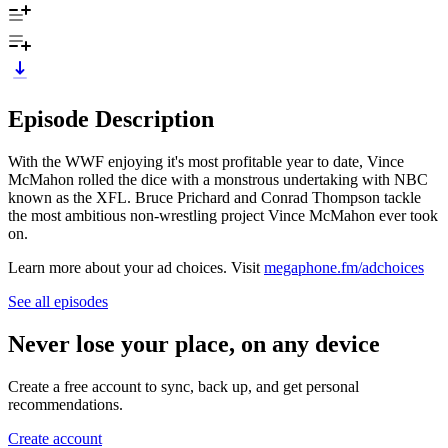
Episode Description
With the WWF enjoying it's most profitable year to date, Vince
McMahon rolled the dice with a monstrous undertaking with NBC
known as the XFL. Bruce Prichard and Conrad Thompson tackle
the most ambitious non-wrestling project Vince McMahon ever took
on.
Learn more about your ad choices. Visit
megaphone.fm/adchoices
See all episodes
Never lose your place, on any device
Create a free account to sync, back up, and get personal
recommendations.
Create account