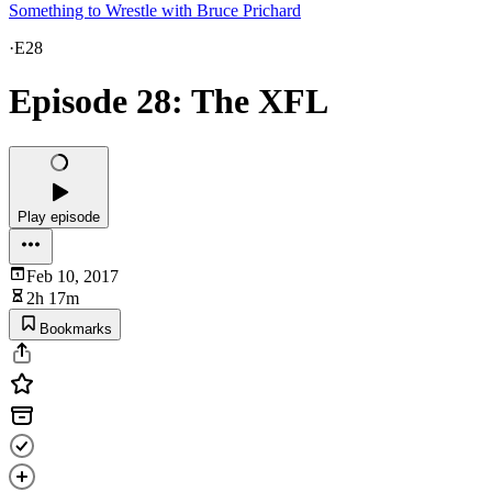
Something to Wrestle with Bruce Prichard
·
E28
Episode 28: The XFL
Play episode
Feb 10, 2017
2h 17m
Bookmarks