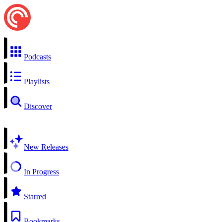
Podcasts
Playlists
Discover
New Releases
In Progress
Starred
Bookmarks