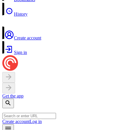
History
Create account
Sign in
Get the app
Create account
Log in