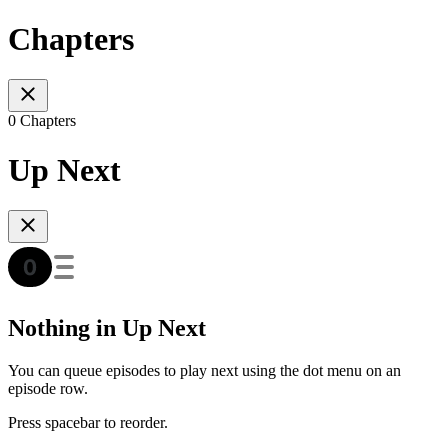
Chapters
0 Chapters
Up Next
Nothing in Up Next
You can queue episodes to play next using the dot menu on an
episode row.
Press spacebar to reorder.