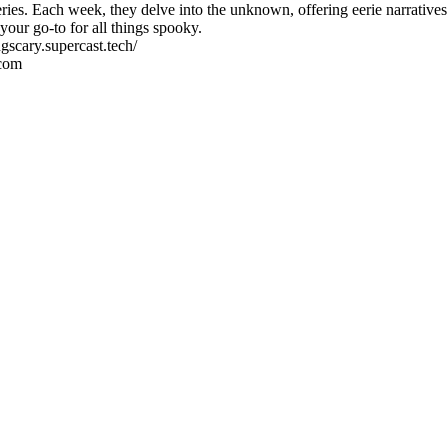
ies. Each week, they delve into the unknown, offering eerie narratives th
our go-to for all things spooky.
gscary.supercast.tech/
.com