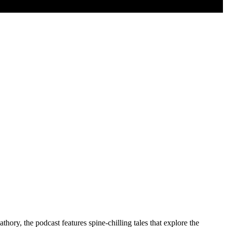
hory, the podcast features spine-chilling tales that explore the