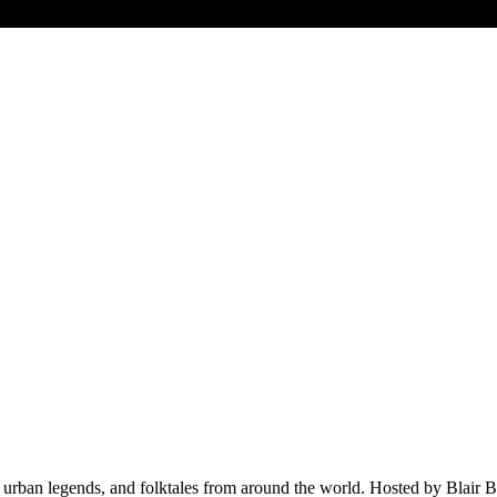
, urban legends, and folktales from around the world. Hosted by Blair Bat