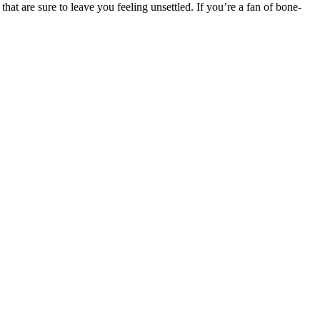
at are sure to leave you feeling unsettled. If you’re a fan of bone-