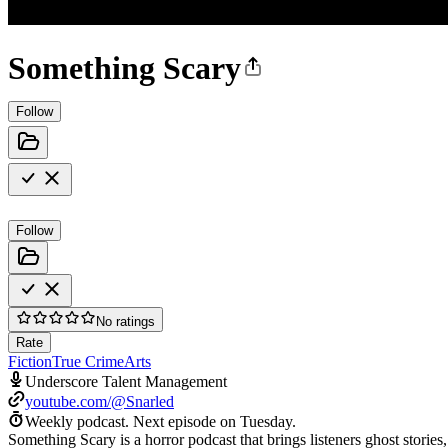
Something Scary
Follow
Follow
No ratings
Rate
Fiction
True Crime
Arts
Underscore Talent Management
youtube.com/@Snarled
Weekly podcast.
Next episode on
Tuesday
.
Something Scary is a horror podcast that brings listeners ghost stories