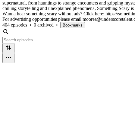
supernatural, from hauntings to strange encounters and gripping myster
chilling storytelling and unexplained phenomena, Something Scary is y
Wanna hear something scary without ads? Click here: https://somethin
For advertising opportunities please email moorea@underscoretalent
404 episodes
•
0 archived
•
Bookmarks