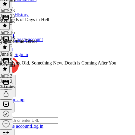
June 23
History
June 23
Hundreds of Days in Hell
39 mins
June 16
June 16
Create account
Summertime Terror
1 hr
June 9
Sign in
June 9
Something Old, Something New, Death is Coming After You
54 mins
June 2
June 2
29 mins
Get the app
Create account
Log in