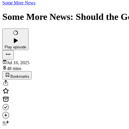
Some More News
Some More News: Should the G
Play episode
Jul 16, 2025
48 mins
Bookmarks