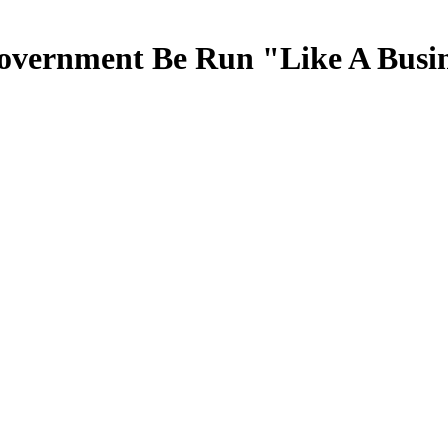
overnment Be Run "Like A Busi