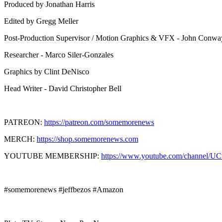
Produced by Jonathan Harris
Edited by Gregg Meller
Post-Production Supervisor / Motion Graphics & VFX - John Conwa
Researcher - Marco Siler-Gonzales
Graphics by Clint DeNisco
Head Writer - David Christopher Bell
PATREON:
https://patreon.com/somemorenews
MERCH:
https://shop.somemorenews.com
YOUTUBE MEMBERSHIP:
https://www.youtube.com/channel/U
#somemorenews #jeffbezos #Amazon