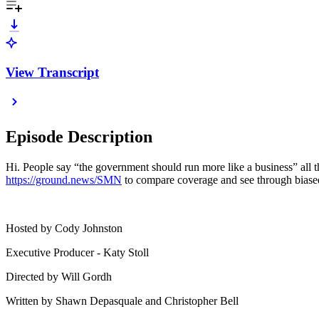
View Transcript
Episode Description
Hi. People say “the government should run more like a business” all t
https://ground.news/SMN
to compare coverage and see through biased
Hosted by Cody Johnston
Executive Producer - Katy Stoll
Directed by Will Gordh
Written by Shawn Depasquale and Christopher Bell