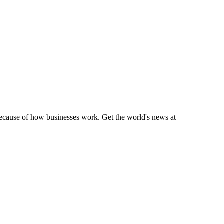
 because of how businesses work. Get the world's news at