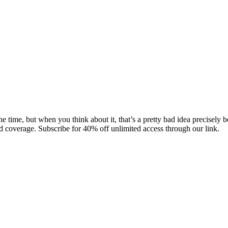
he time, but when you think about it, that’s a pretty bad idea precisely
 coverage. Subscribe for 40% off unlimited access through our link.