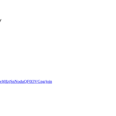
y
Cvlj0IzjSnNoduQF0l3VGng/join