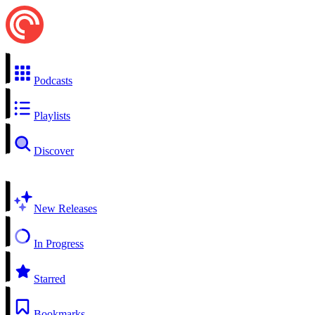
Podcasts
Playlists
Discover
New Releases
In Progress
Starred
Bookmarks