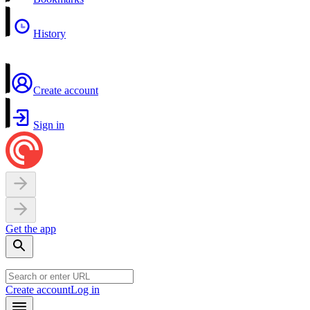
History
Create account
Sign in
Get the app
Create account
Log in