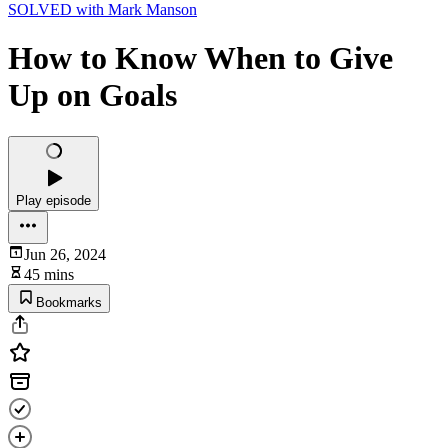
SOLVED with Mark Manson
How to Know When to Give
Up on Goals
Play episode
Jun 26, 2024
45 mins
Bookmarks