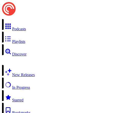
Podcasts
Playlists
Discover
New Releases
In Progress
Starred
Bookmarks