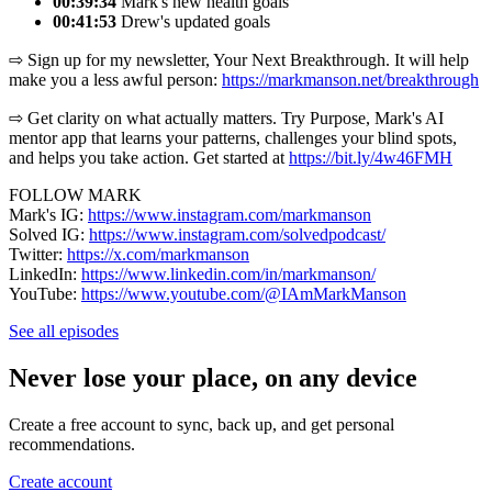
00:39:34
Mark's new health goals
00:41:53
Drew's updated goals
⇨ Sign up for my newsletter, Your Next Breakthrough. It will help
make you a less awful person: ⁠⁠⁠⁨
https://markmanson.net/breakthrough⁩⁠⁠⁠
⇨ Get clarity on what actually matters. Try Purpose, Mark's AI
mentor app that learns your patterns, challenges your blind spots,
and helps you take action. Get started at ⁠⁠⁠⁨
https://bit.ly/4w46FMH⁠⁠⁠
FOLLOW MARK
Mark's IG: ⁠
https://www.instagram.com/markmanson⁠
Solved IG: ⁠
https://www.instagram.com/solvedpodcast/⁠
Twitter: ⁠
https://x.com/markmanson⁠
LinkedIn: ⁠
https://www.linkedin.com/in/markmanson/⁠
YouTube: ⁠
https://www.youtube.com/@IAmMarkManson
See all episodes
Never lose your place, on any device
Create a free account to sync, back up, and get personal
recommendations.
Create account