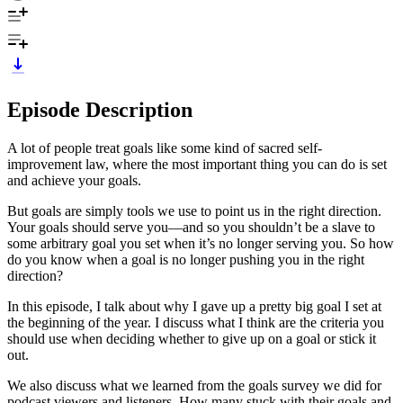
Episode Description
A lot of people treat goals like some kind of sacred self-
improvement law, where the most important thing you can do is set
and achieve your goals.
But goals are simply tools we use to point us in the right direction.
Your goals should serve you—and so you shouldn’t be a slave to
some arbitrary goal you set when it’s no longer serving you. So how
do you know when a goal is no longer pushing you in the right
direction?
In this episode, I talk about why I gave up a pretty big goal I set at
the beginning of the year. I discuss what I think are the criteria you
should use when deciding whether to give up on a goal or stick it
out.
We also discuss what we learned from the goals survey we did for
podcast viewers and listeners. How many stuck with their goals and