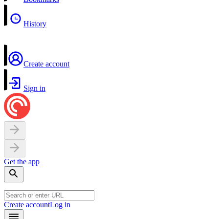
History
Create account
Sign in
Get the app
Create account
Log in