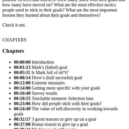
how many have moved on? What are the most effective tactics
people used to stick to their goals? What are the most important
lessons they learned about their goals and themselves?
Check it out.
CHAPTERS
Chapters
00:00:00
Introduction
00:01:13
Mark's (failed) goal
00:05:11
Is Mark full of sh*t?
00:08:14
Drew's (half sucessful) goal
00:12:08
Extreme measures
00:14:08
Getting more specific with your goals
00:16:40
Survey results
00:18:55
Teachable moment: Selection bias
00:23:06
How did people stick with their goals?
00:24:49
The value of self-discovery in working towards
goals
00:32:57
3 good reasons to give up on a goal
00:37:00
Bonus reason to give up a goal