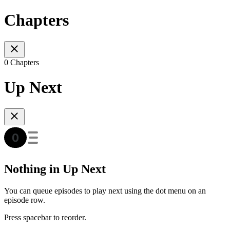
Chapters
0 Chapters
Up Next
Nothing in Up Next
You can queue episodes to play next using the dot menu on an
episode row.
Press spacebar to reorder.