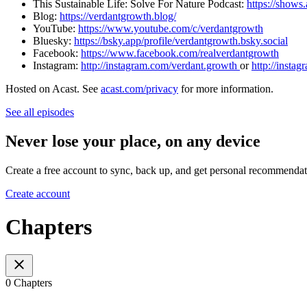
This Sustainable Life: Solve For Nature Podcast: ⁠⁠⁠⁠⁠⁠⁠⁠⁠
https://shows
Blog:
⁠⁠⁠⁠⁠⁠⁠⁠⁠https://verdantgrowth.blog/⁠⁠⁠⁠⁠⁠⁠⁠⁠
YouTube:
⁠⁠⁠⁠⁠⁠⁠⁠⁠https://www.youtube.com/c/verdantgrowth⁠⁠⁠⁠⁠⁠⁠⁠⁠
Bluesky:
https://bsky.app/profile/verdantgrowth.bsky.social
Facebook:
⁠⁠⁠⁠⁠⁠⁠⁠⁠https://www.facebook.com/realverdantgrowth⁠⁠⁠⁠⁠⁠⁠⁠⁠
Instagram:
⁠⁠⁠⁠⁠⁠⁠⁠⁠http://instagram.com/verdant.growth ⁠⁠⁠⁠⁠⁠⁠⁠⁠
or
⁠⁠⁠⁠⁠⁠⁠⁠⁠http:/
Hosted on Acast. See
acast.com/privacy
for more information.
See all episodes
Never lose your place, on any device
Create a free account to sync, back up, and get personal recommendat
Create account
Chapters
0 Chapters