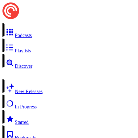
Podcasts
Playlists
Discover
New Releases
In Progress
Starred
Bookmarks