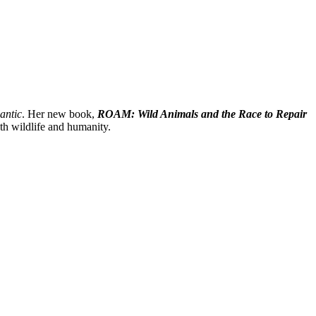
antic
. Her new book,
ROAM: Wild Animals and the Race to Repair
th wildlife and humanity.