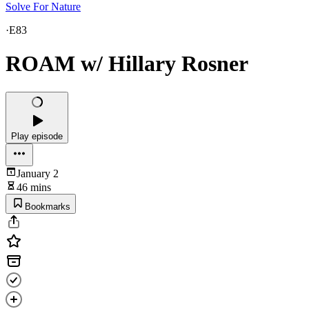
Solve For Nature
·
E83
ROAM w/ Hillary Rosner
Play episode
January 2
46 mins
Bookmarks