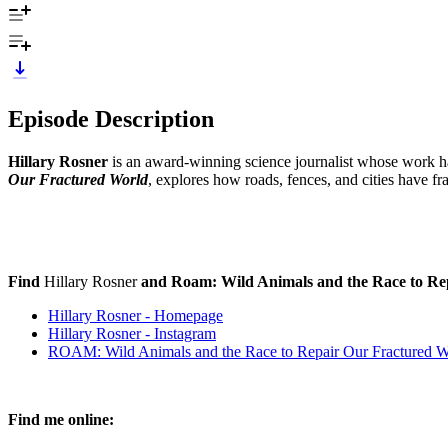
Episode Description
Hillary Rosner
is an award-winning science journalist whose work h
Our Fractured World
, explores how roads, fences, and cities have 
Find
Hillary Rosner
and Roam: Wild Animals and the Race to Re
Hillary Rosner - Homepage
Hillary Rosner - Instagram
ROAM: Wild Animals and the Race to Repair Our Fractured Wo
Find me online: