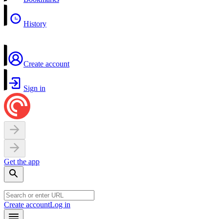
History
Create account
Sign in
Get the app
Create account
Log in