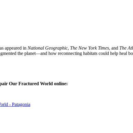
as appeared in
National Geographic
,
The New York Times
, and
The Atl
fragmented the planet—and how reconnecting habitats could help heal bo
pair Our Fractured World
online:
rld - Patagonia