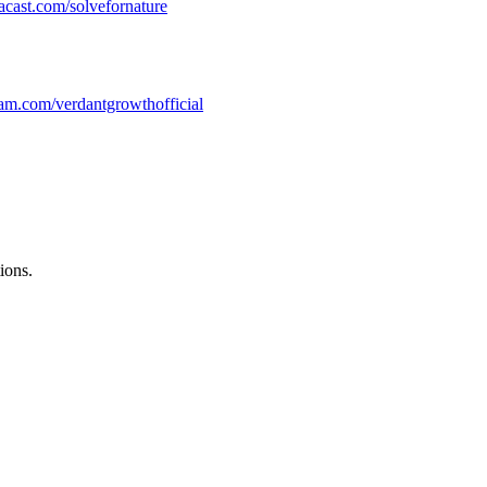
.acast.com/solvefornature
/instagram.com/verdantgrowthofficial
ions.