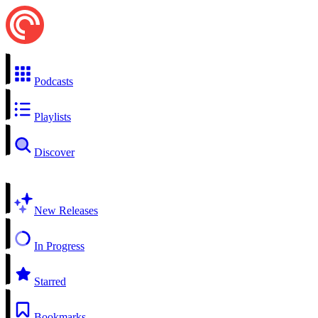
Podcasts
Playlists
Discover
New Releases
In Progress
Starred
Bookmarks