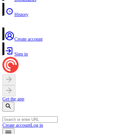
History
Create account
Sign in
Get the app
Create account
Log in