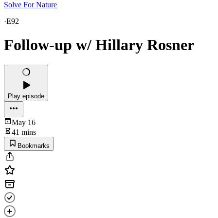
Solve For Nature
·
E92
Follow-up w/ Hillary Rosner
Play episode
May 16
41 mins
Bookmarks