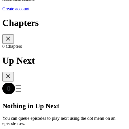
Create account
Chapters
0 Chapters
Up Next
Nothing in Up Next
You can queue episodes to play next using the dot menu on an
episode row.