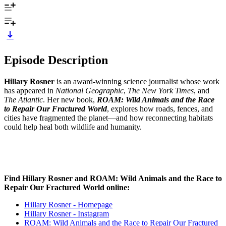
Episode Description
Hillary Rosner
is an award-winning science journalist whose work
has appeared in
National Geographic
,
The New York Times
, and
The Atlantic
. Her new book,
ROAM: Wild Animals and the Race
to Repair Our Fractured World
, explores how roads, fences, and
cities have fragmented the planet—and how reconnecting habitats
could help heal both wildlife and humanity.
Find Hillary Rosner and ROAM: Wild Animals and the Race to
Repair Our Fractured World
online:
Hillary Rosner - Homepage
Hillary Rosner - Instagram
ROAM: Wild Animals and the Race to Repair Our Fractured