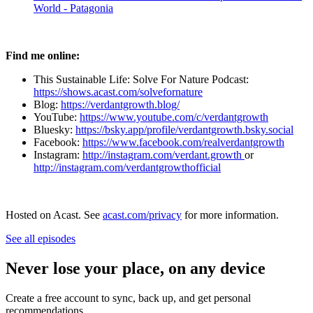
World - Patagonia
Find me online:
This Sustainable Life: Solve For Nature Podcast:
https://shows.acast.com/solvefornature
Blog:
⁠⁠⁠⁠⁠⁠⁠⁠⁠https://verdantgrowth.blog/⁠⁠⁠⁠⁠⁠⁠⁠⁠
YouTube:
⁠⁠⁠⁠⁠⁠⁠⁠⁠https://www.youtube.com/c/verdantgrowth⁠⁠⁠⁠⁠⁠⁠⁠⁠
Bluesky:
https://bsky.app/profile/verdantgrowth.bsky.social
Facebook:
⁠⁠⁠⁠⁠⁠⁠⁠⁠https://www.facebook.com/realverdantgrowth⁠⁠⁠⁠⁠⁠⁠⁠⁠
Instagram:
⁠⁠⁠⁠⁠⁠⁠⁠⁠http://instagram.com/verdant.growth ⁠⁠⁠⁠⁠⁠⁠⁠⁠
or
⁠⁠⁠⁠⁠⁠⁠⁠⁠http://instagram.com/verdantgrowthofficial
Hosted on Acast. See
acast.com/privacy
for more information.
See all episodes
Never lose your place, on any device
Create a free account to sync, back up, and get personal
recommendations.