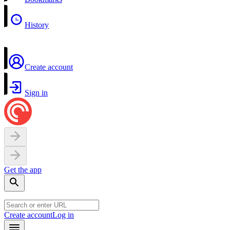
History
Create account
Sign in
Get the app
Create account
Log in