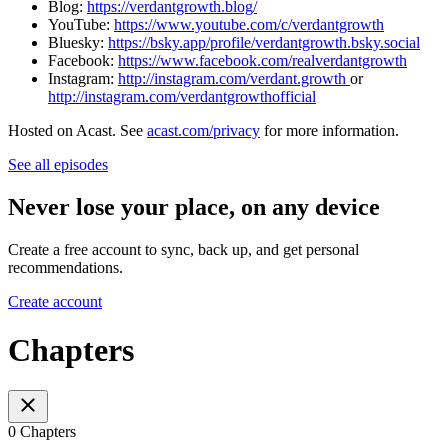
Blog:
⁠⁠⁠⁠⁠⁠⁠⁠⁠https://verdantgrowth.blog/⁠⁠⁠⁠⁠⁠⁠⁠⁠
YouTube:
⁠⁠⁠⁠⁠⁠⁠⁠⁠https://www.youtube.com/c/verdantgrowth⁠⁠⁠⁠⁠⁠⁠⁠⁠
Bluesky:
https://bsky.app/profile/verdantgrowth.bsky.social
Facebook:
⁠⁠⁠⁠⁠⁠⁠⁠⁠https://www.facebook.com/realverdantgrowth⁠⁠⁠⁠⁠⁠⁠⁠⁠
Instagram:
⁠⁠⁠⁠⁠⁠⁠⁠⁠http://instagram.com/verdant.growth ⁠⁠⁠⁠⁠⁠⁠⁠⁠
or
⁠⁠⁠⁠⁠⁠⁠⁠⁠http://instagram.com/verdantgrowthofficial
Hosted on Acast. See
acast.com/privacy
for more information.
See all episodes
Never lose your place, on any device
Create a free account to sync, back up, and get personal
recommendations.
Create account
Chapters
0 Chapters