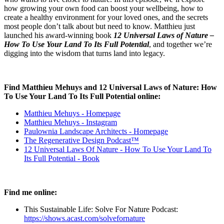
how growing your own food can boost your wellbeing, how to
create a healthy environment for your loved ones, and the secrets
most people don’t talk about but need to know. Matthieu just
launched his award-winning book
12 Universal Laws of Nature –
How To Use Your Land To Its Full Potential
, and together we’re
digging into the wisdom that turns land into legacy.
Find Matthieu Mehuys and 12 Universal Laws of Nature: How
To Use Your Land To Its Full Potential
online:
Matthieu Mehuys - Homepage
Matthieu Mehuys - Instagram
Paulownia Landscape Architects - Homepage
The Regenerative Design Podcast™
12 Universal Laws Of Nature - How To Use Your Land To
Its Full Potential - Book
Find me online:
This Sustainable Life: Solve For Nature Podcast:
https://shows.acast.com/solvefornature