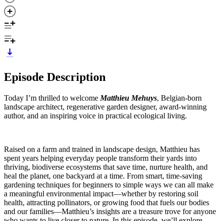
Episode Description
Today I’m thrilled to welcome
Matthieu Mehuys
, Belgian-born
landscape architect, regenerative garden designer, award-winning
author, and an inspiring voice in practical ecological living.
Raised on a farm and trained in landscape design, Matthieu has
spent years helping everyday people transform their yards into
thriving, biodiverse ecosystems that save time, nurture health, and
heal the planet, one backyard at a time. From smart, time-saving
gardening techniques for beginners to simple ways we can all make
a meaningful environmental impact—whether by restoring soil
health, attracting pollinators, or growing food that fuels our bodies
and our families—Matthieu’s insights are a treasure trove for anyone
who wants to live closer to nature. In this episode, we’ll explore