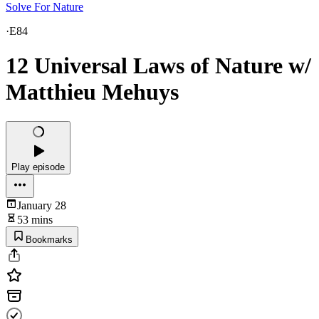
Solve For Nature
·
E84
12 Universal Laws of Nature w/
Matthieu Mehuys
Play episode
January 28
53 mins
Bookmarks