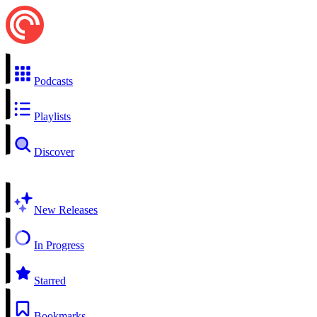
Podcasts
Playlists
Discover
New Releases
In Progress
Starred
Bookmarks