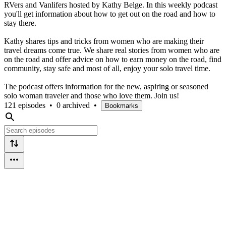
RVers and Vanlifers hosted by Kathy Belge. In this weekly podcast
you'll get information about how to get out on the road and how to
stay there.
Kathy shares tips and tricks from women who are making their
travel dreams come true. We share real stories from women who are
on the road and offer advice on how to earn money on the road, find
community, stay safe and most of all, enjoy your solo travel time.
The podcast offers information for the new, aspiring or seasoned
solo woman traveler and those who love them. Join us!
121 episodes
•
0 archived
•
Bookmarks