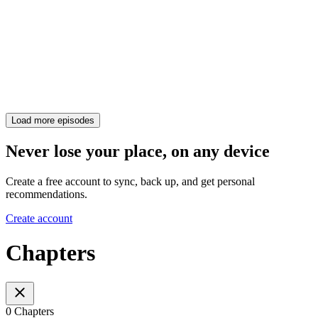
Load more episodes
Never lose your place, on any device
Create a free account to sync, back up, and get personal
recommendations.
Create account
Chapters
0 Chapters