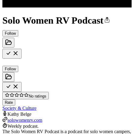
Solo Women RV Podcast
Follow
Follow
No ratings
Rate
Society & Culture
Kathy Belge
solowomenrv.com
Weekly podcast.
The Solo Women RV Podcast is a podcast for solo women campers,