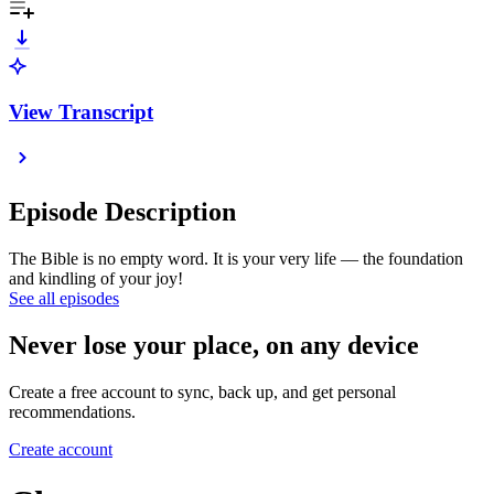
View Transcript
Episode Description
The Bible is no empty word. It is your very life — the foundation
and kindling of your joy!
See all episodes
Never lose your place, on any device
Create a free account to sync, back up, and get personal
recommendations.
Create account