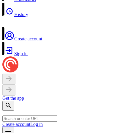
History
Create account
Sign in
Get the app
Create account
Log in