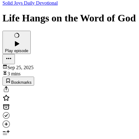
Solid Joys Daily Devotional
Life Hangs on the Word of God
Play episode
Sep 25, 2025
3 mins
Bookmarks