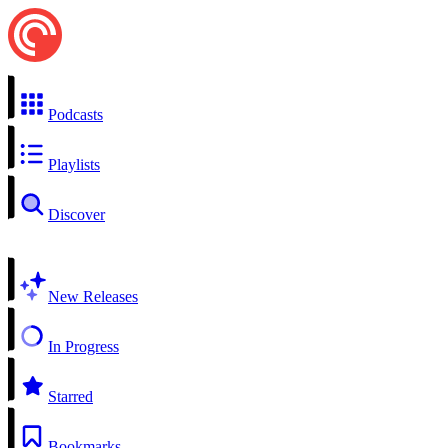
Podcasts
Playlists
Discover
New Releases
In Progress
Starred
Bookmarks