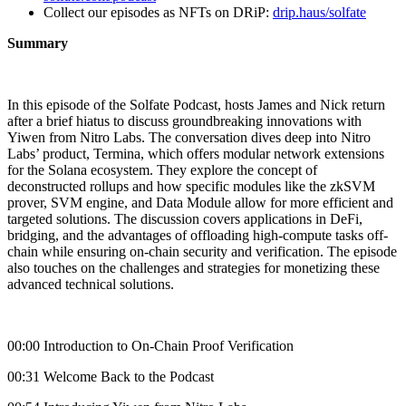
Collect our episodes as NFTs on DRiP:
drip.haus/solfate
Summary
In this episode of the Solfate Podcast, hosts James and Nick return
after a brief hiatus to discuss groundbreaking innovations with
Yiwen from Nitro Labs. The conversation dives deep into Nitro
Labs’ product, Termina, which offers modular network extensions
for the Solana ecosystem. They explore the concept of
deconstructed rollups and how specific modules like the zkSVM
prover, SVM engine, and Data Module allow for more efficient and
targeted solutions. The discussion covers applications in DeFi,
bridging, and the advantages of offloading high-compute tasks off-
chain while ensuring on-chain security and verification. The episode
also touches on the challenges and strategies for monetizing these
advanced technical solutions.
00:00 Introduction to On-Chain Proof Verification
00:31 Welcome Back to the Podcast