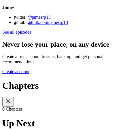
James
twitter:
@jamesrp13
github:
github.com/jamesrp13
See all episodes
Never lose your place, on any device
Create a free account to sync, back up, and get personal
recommendations.
Create account
Chapters
0 Chapters
Up Next