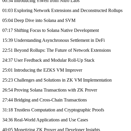
00:54 Introducing Yiwen from Nitro Labs
01:03 Exploring Network Extensions and Deconstructed Rollups
05:04 Deep Dive into Solana and SVM
07:17 Shifting Focus to Solana Native Development
15:39 Understanding Asynchronous Settlement in DeFi
22:51 Beyond Rollups: The Future of Network Extensions
24:37 User Feedback and Modular Roll-Up Stack
25:01 Introducing the EZKS VM Improver
25:23 Challenges and Solutions in ZK VM Implementation
26:54 Proving Solana Transactions with ZK Prover
27:44 Bridging and Cross-Chain Transactions
31:18 Trustless Computation and Cryptographic Proofs
34:36 Real-World Applications and Use Cases
40:05 Monetizing ZK Prover and Developer Insights