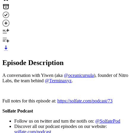
Episode Description
A conversation with Yiwen (aka
@oceanicursula
), founder of Nitro
Labs, the team behind
@Terminaxyz
.
Full notes for this episode at:
https://solfate.com/podcast/73
Solfate Podcast
Follow us on twitter and turn the notifs on:
@SolfatePod
Discover all our podcast episodes on our website:
solfate.com/podcast