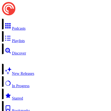
Podcasts
Playlists
Discover
New Releases
In Progress
Starred
Bookmarks