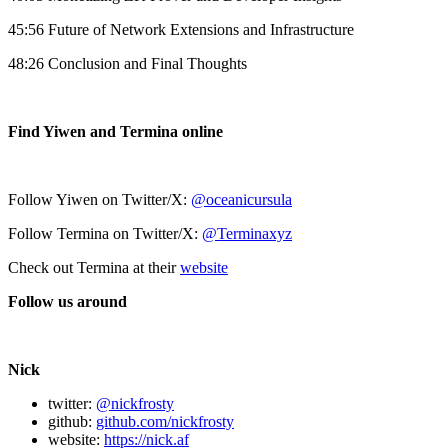
45:56 Future of Network Extensions and Infrastructure
48:26 Conclusion and Final Thoughts
Find Yiwen and Termina online
Follow Yiwen on Twitter/X:
@oceanicursula
Follow Termina on Twitter/X:
@Terminaxyz
Check out Termina at their
website
Follow us around
Nick
twitter:
@nickfrosty
github:
github.com/nickfrosty
website:
https://nick.af