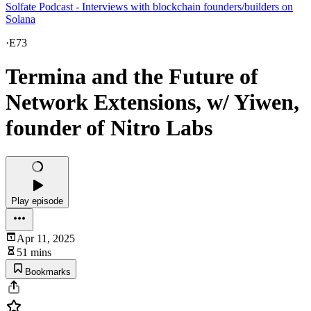
Solfate Podcast - Interviews with blockchain founders/builders on
Solana
·
E73
Termina and the Future of
Network Extensions, w/ Yiwen,
founder of Nitro Labs
Play episode
Apr 11, 2025
51 mins
Bookmarks