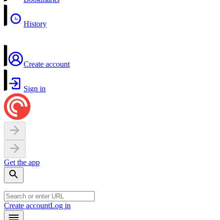
History
Create account
Sign in
Get the app
Create account
Log in