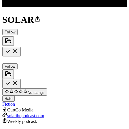
SOLAR
Follow
Follow
No ratings
Rate
Fiction
CurtCo Media
solarthepodcast.com
Weekly podcast.