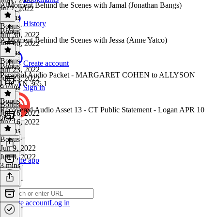
A Moment Behind the Scenes with Jamal (Jonathan Bangs)
Jul 7, 2022
7 mins
History
Bonus
·
Bonus
Jun 30, 2022
A Moment Behind the Scenes with Jessa (Anne Yatco)
Jun 30, 2022
7 mins
Bonus
·
Create account
Bonus
Jun 23, 2022
Personal Audio Packet - MARGARET COHEN to ALLYSON
Jun 23, 2022
LOGAN 365.1
9 mins
Sign in
Bonus
Bonus
·
Recovered Audio Asset 13 - CT Public Statement - Logan APR 10
Jun 16, 2022
2045
Jun 16, 2022
3 mins
Bonus
·
Jun 9, 2022
Jun 9, 2022
Get the app
3 mins
Create account
Log in