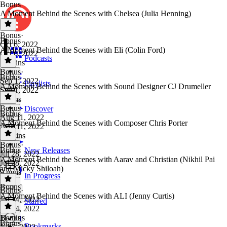
Bonus
A Moment Behind the Scenes with Chelsea (Julia Henning)
Bonus
·
Bonus
Oct 6, 2022
A Moment Behind the Scenes with Eli (Colin Ford)
Oct 6, 2022
Podcasts
11 mins
Bonus
·
Bonus
Sep 1, 2022
Playlists
A Moment Behind the Scenes with Sound Designer CJ Drumeller
Sep 1, 2022
9 mins
Bonus
·
Discover
Bonus
Aug 11, 2022
A Moment Behind the Scenes with Composer Chris Porter
Aug 11, 2022
10 mins
Bonus
·
Bonus
New Releases
Jul 28, 2022
A Moment Behind the Scenes with Aarav and Christian (Nikhil Pai
Jul 28, 2022
and Micky Shiloah)
9 mins
In Progress
Bonus
Bonus
·
A Moment Behind the Scenes with ALI (Jenny Curtis)
Jul 14, 2022
Starred
Jul 14, 2022
11 mins
Bonus
·
Bonus
Bookmarks
Jul 7, 2022