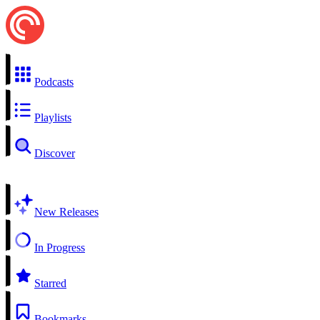
Podcasts
Playlists
Discover
New Releases
In Progress
Starred
Bookmarks