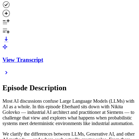
View Transcript
Episode Description
Most AI discussions confuse Large Language Models (LLMs) with
AI as a whole. In this episode Eberhard sits down with Nikita
Golovko — industrial AI architect and practitioner at Siemens — to
challenge that view and explores what happens when probabilistic
systems meet deterministic environments like industrial automation.
We clarify the differences between LLMs, Generative AI, and other