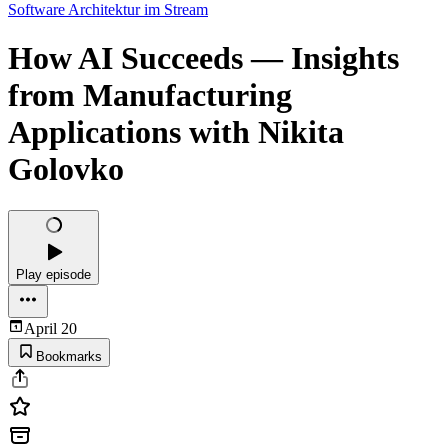
Software Architektur im Stream
How AI Succeeds — Insights
from Manufacturing
Applications with Nikita
Golovko
Play episode
April 20
Bookmarks