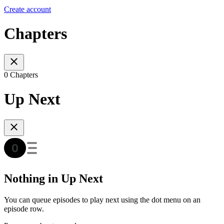
Create account
Chapters
0 Chapters
Up Next
Nothing in Up Next
You can queue episodes to play next using the dot menu on an
episode row.