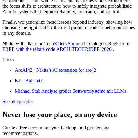
AI methods — and where each actually creates value. From there,
the focus shifts to architecture: how to safely integrate probabilistic
AI into systems that require reliability, precision, and control.
Finally, we generalize these lessons beyond industry, showing how
choosing the right tool for the right problem leads to better outcomes
in any domain.
Nikita will talk at the
TechRiders Summit
in Cologne. Register for
FREE with the rebate code ARCH-TECHRIDER-2026
.
Links
ArcAI42 - Nikita’s AI extension for arc42
KI = Bullshit?
Michael Stal: Analyse großer Softwaresysteme mit LLMs
See all episodes
Never lose your place, on any device
Create a free account to sync, back up, and get personal
recommendations.