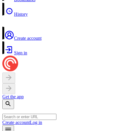
History
Create account
Sign in
Get the app
Create account
Log in