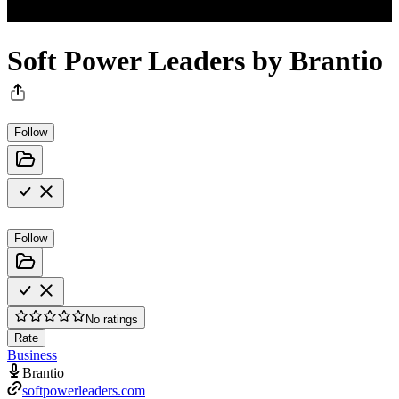
Soft Power Leaders by Brantio
Follow
Follow
No ratings
Rate
Business
Brantio
softpowerleaders.com