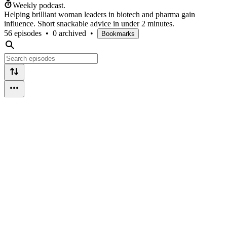
Weekly podcast.
Helping brilliant woman leaders in biotech and pharma gain
influence. Short snackable advice in under 2 minutes.
56 episodes
•
0 archived
•
Bookmarks