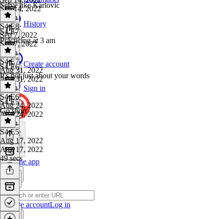
Serve like Karlovic
Sep 14, 2022
1 min
History
S4 E8
·
S4 E7
Sep 7, 2022
Practicing at 3 am
Sep 7, 2022
1 min
S4 E7
·
Create account
S4 E6
Aug 31, 2022
It's not just about your words
Aug 31, 2022
1 min
Sign in
S4 E6
·
S4 E5
Aug 24, 2022
Go short
Aug 24, 2022
1 min
S4 E5
·
Aug 17, 2022
Aug 17, 2022
49 secs
Get the app
Create account
Log in