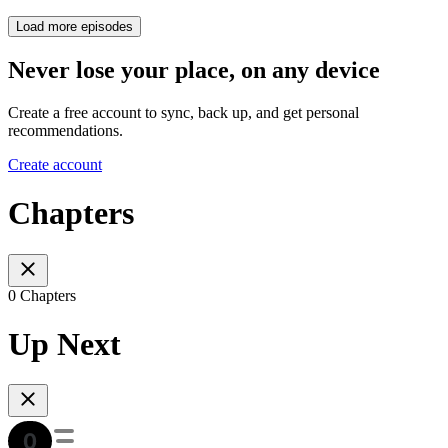
Load more episodes
Never lose your place, on any device
Create a free account to sync, back up, and get personal
recommendations.
Create account
Chapters
0 Chapters
Up Next