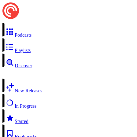
Podcasts
Playlists
Discover
New Releases
In Progress
Starred
Bookmarks