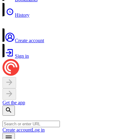
History
Create account
Sign in
Get the app
Create account
Log in