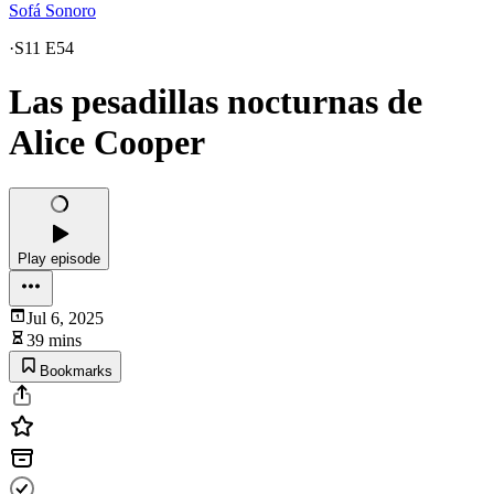
Sofá Sonoro
·
S11 E54
Las pesadillas nocturnas de
Alice Cooper
Play episode
Jul 6, 2025
39 mins
Bookmarks