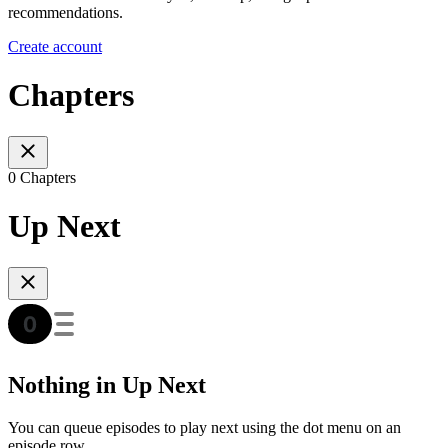
recommendations.
Create account
Chapters
0 Chapters
Up Next
Nothing in Up Next
You can queue episodes to play next using the dot menu on an
episode row.