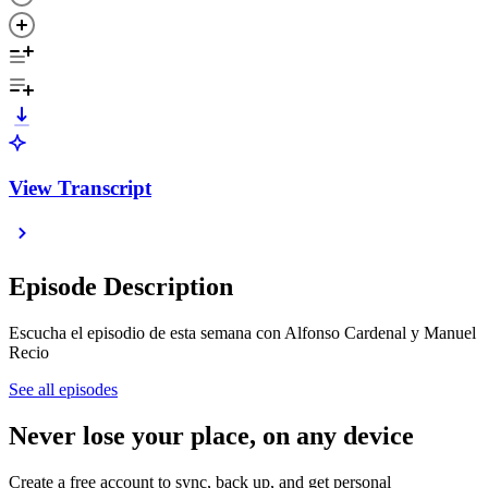
View Transcript
Episode Description
Escucha el episodio de esta semana con Alfonso Cardenal y Manuel
Recio
See all episodes
Never lose your place, on any device
Create a free account to sync, back up, and get personal