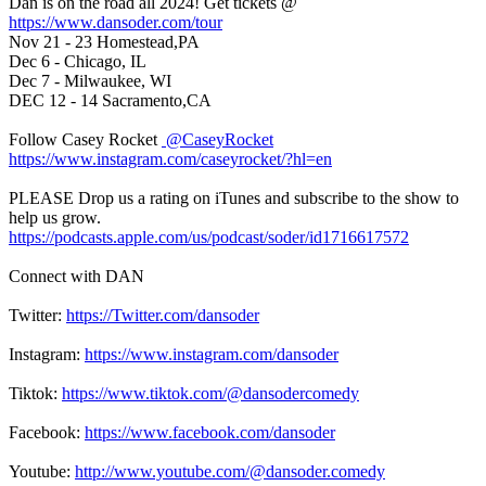
Dan is on the road all 2024! Get tickets @
https://www.dansoder.com/tour
Nov 21 - 23 Homestead,PA
Dec 6 - Chicago, IL
Dec 7 - Milwaukee, WI
DEC 12 - 14 Sacramento,CA
Follow Casey Rocket
@CaseyRocket
https://www.instagram.com/caseyrocket/?hl=en
PLEASE Drop us a rating on iTunes and subscribe to the show to
help us grow.
https://podcasts.apple.com/us/podcast/soder/id1716617572
Connect with DAN
Twitter:
https://Twitter.com/dansoder
Instagram:
https://www.instagram.com/dansoder
Tiktok:
https://www.tiktok.com/@dansodercomedy
Facebook:
https://www.facebook.com/dansoder
Youtube:
http://www.youtube.com/@dansoder.comedy