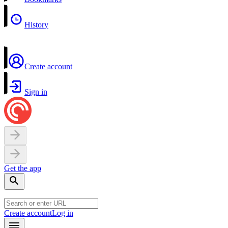
History
Create account
Sign in
Get the app
Create account
Log in