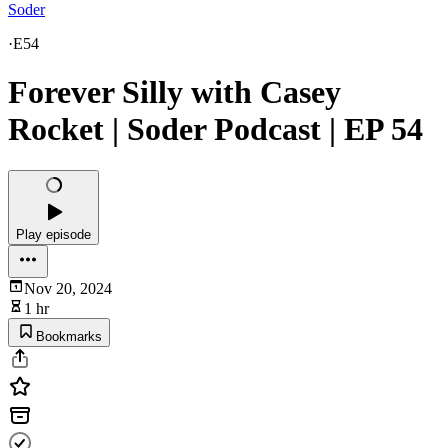
Soder
·
E54
Forever Silly with Casey
Rocket | Soder Podcast | EP 54
Play episode
Nov 20, 2024
1 hr
Bookmarks