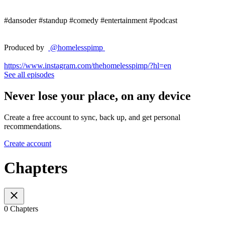
#dansoder #standup #comedy #entertainment #podcast
Produced by
@homelesspimp
https://www.instagram.com/thehomelesspimp/?hl=en
See all episodes
Never lose your place, on any device
Create a free account to sync, back up, and get personal
recommendations.
Create account
Chapters
0 Chapters