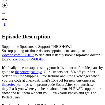
Episode Description
Support the Sponsors to Support THE SHOW!
So stop putting off those doctors appointments and go to
Zocdoc.com/SODER
to find and instantly book a top-rated doctor
today.
Zocdoc.com/SODER
It’s finally time to stop crushing your balls in uncomfortable jeans by
going to
theperfectjean.nyc
. Our listeners get 15% off your first
order plus Free Shipping, Free Returns and Free Exchanges when
you use code at checkout. That’s 15% off for new customers at
theperfectjean.nyc
with promo code Soder After you purchase,
they’ll ask you where you heard about them. PLEASE support our
show and tell them we sent you. F*%k your khakis and get The
Perfect Jean.