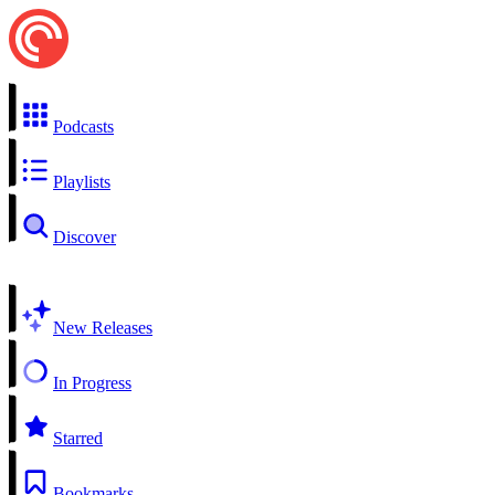
Podcasts
Playlists
Discover
New Releases
In Progress
Starred
Bookmarks