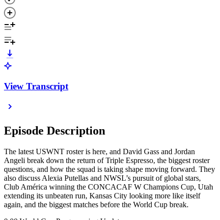
View Transcript
Episode Description
The latest USWNT roster is here, and David Gass and Jordan
Angeli break down the return of Triple Espresso, the biggest roster
questions, and how the squad is taking shape moving forward. They
also discuss Alexia Putellas and NWSL’s pursuit of global stars,
Club América winning the CONCACAF W Champions Cup, Utah
extending its unbeaten run, Kansas City looking more like itself
again, and the biggest matches before the World Cup break.