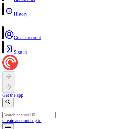
History
Create account
Sign in
Get the app
Create account
Log in