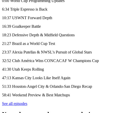
0:00 World Cup Programming Updates
6:34 Triple Espresso is Back
10:37 USWNT Forward Depth
16:39 Goalkeeper Battle
18:23 Defensive Depth & Midfield Questions
21:27 Brazil as a World Cup Test
23:37 Alexia Putellas & NWSL’s Pursuit of Global Stars
32:52 Club América Wins CONCACAF W Champions Cup
41:30 Utah Keeps Rolling
47:13 Kansas City Looks Like Itself Again
51:33 Houston-Angel City & Orlando-San Diego Recap
58:41 Weekend Preview & Best Matchups
See all episodes