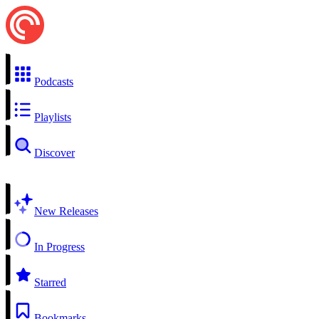
Podcasts
Playlists
Discover
New Releases
In Progress
Starred
Bookmarks