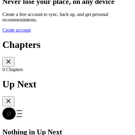
Never lose your place, on any device
Create a free account to sync, back up, and get personal
recommendations.
Create account
Chapters
0 Chapters
Up Next
Nothing in Up Next