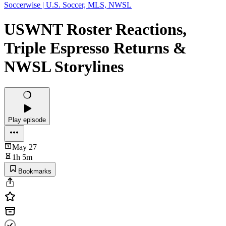
Soccerwise | U.S. Soccer, MLS, NWSL
USWNT Roster Reactions,
Triple Espresso Returns &
NWSL Storylines
Play episode
May 27
1h 5m
Bookmarks