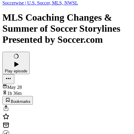
Soccerwise | U.S. Soccer, MLS, NWSL
MLS Coaching Changes &
Summer of Soccer Storylines
Presented by Soccer.com
Play episode
May 28
1h 36m
Bookmarks