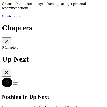
Create a free account to sync, back up, and get personal
recommendations.
Create account
Chapters
0 Chapters
Up Next
Nothing in Up Next