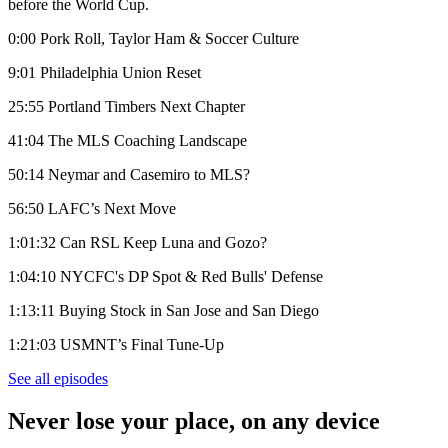
before the World Cup.
0:00 Pork Roll, Taylor Ham & Soccer Culture
9:01 Philadelphia Union Reset
25:55 Portland Timbers Next Chapter
41:04 The MLS Coaching Landscape
50:14 Neymar and Casemiro to MLS?
56:50 LAFC’s Next Move
1:01:32 Can RSL Keep Luna and Gozo?
1:04:10 NYCFC's DP Spot & Red Bulls' Defense
1:13:11 Buying Stock in San Jose and San Diego
1:21:03 USMNT’s Final Tune-Up
See all episodes
Never lose your place, on any device