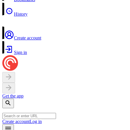
History
Create account
Sign in
Get the app
Create account
Log in