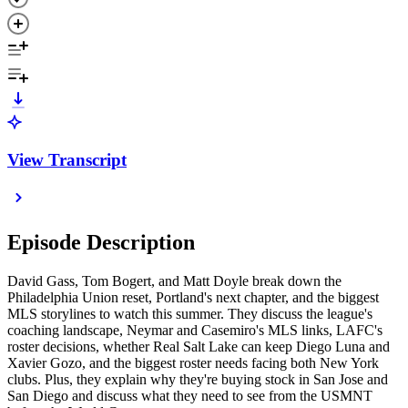
View Transcript
Episode Description
David Gass, Tom Bogert, and Matt Doyle break down the
Philadelphia Union reset, Portland's next chapter, and the biggest
MLS storylines to watch this summer. They discuss the league's
coaching landscape, Neymar and Casemiro's MLS links, LAFC's
roster decisions, whether Real Salt Lake can keep Diego Luna and
Xavier Gozo, and the biggest roster needs facing both New York
clubs. Plus, they explain why they're buying stock in San Jose and
San Diego and discuss what they need to see from the USMNT