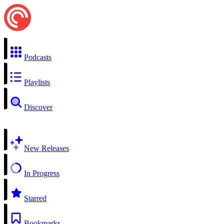
Podcasts
Playlists
Discover
New Releases
In Progress
Starred
Bookmarks