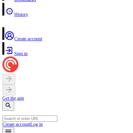
History
Create account
Sign in
Get the app
Create account
Log in