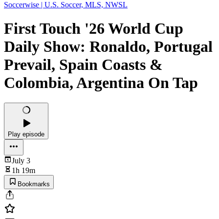
Soccerwise | U.S. Soccer, MLS, NWSL
First Touch '26 World Cup
Daily Show: Ronaldo, Portugal
Prevail, Spain Coasts &
Colombia, Argentina On Tap
Play episode
July 3
1h 19m
Bookmarks