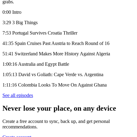
grabs.
0:00 Intro
3:29 3 Big Things
7:53 Portugal Survives Croatia Thriller
41:35 Spain Cruises Past Austria to Reach Round of 16
51:41 Switzerland Makes More History Against Algeria
1:00:16 Australia and Egypt Battle
1:05:13 David vs Goliath: Cape Verde vs. Argentina
1:11:16 Colombia Looks To Move On Against Ghana
See all episodes
Never lose your place, on any device
Create a free account to sync, back up, and get personal
recommendations.