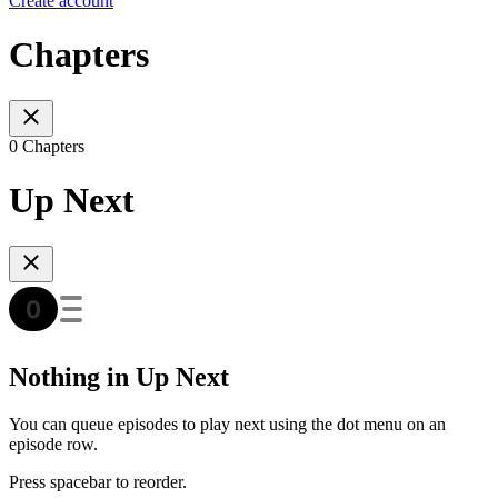
Create account
Chapters
0 Chapters
Up Next
Nothing in Up Next
You can queue episodes to play next using the dot menu on an
episode row.
Press spacebar to reorder.