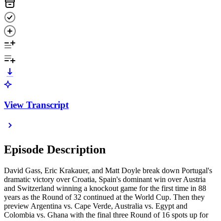
View Transcript
Episode Description
David Gass, Eric Krakauer, and Matt Doyle break down Portugal's
dramatic victory over Croatia, Spain's dominant win over Austria
and Switzerland winning a knockout game for the first time in 88
years as the Round of 32 continued at the World Cup. Then they
preview Argentina vs. Cape Verde, Australia vs. Egypt and
Colombia vs. Ghana with the final three Round of 16 spots up for