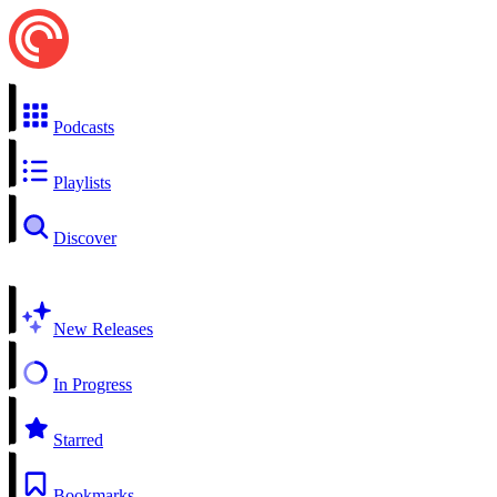
Podcasts
Playlists
Discover
New Releases
In Progress
Starred
Bookmarks