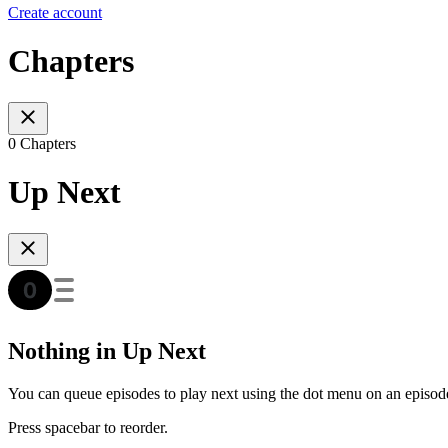
Create account
Chapters
0 Chapters
Up Next
Nothing in Up Next
You can queue episodes to play next using the dot menu on an episod
Press spacebar to reorder.