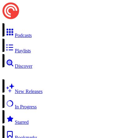
Podcasts
Playlists
Discover
New Releases
In Progress
Starred
Bookmarks