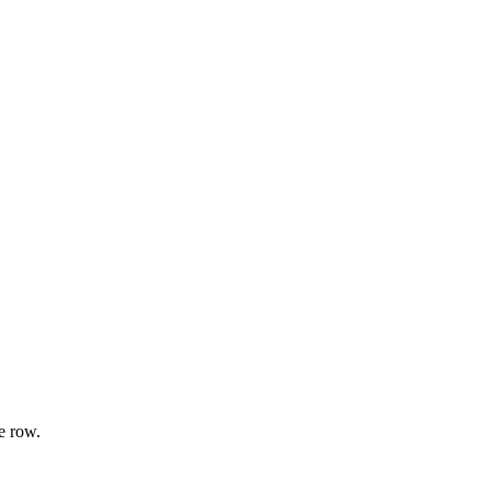
e row.