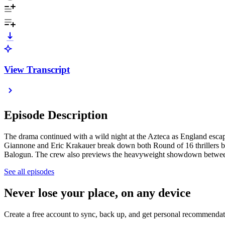
View Transcript
Episode Description
The drama continued with a wild night at the Azteca as England esca
Giannone and Eric Krakauer break down both Round of 16 thrillers be
Balogun. The crew also previews the heavyweight showdown between S
See all episodes
Never lose your place, on any device
Create a free account to sync, back up, and get personal recommendat