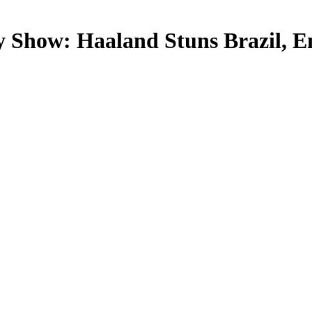
y Show: Haaland Stuns Brazil, E