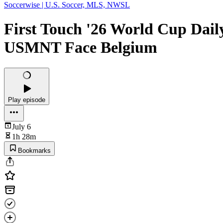
Soccerwise | U.S. Soccer, MLS, NWSL
First Touch '26 World Cup Dail
USMNT Face Belgium
Play episode
July 6
1h 28m
Bookmarks