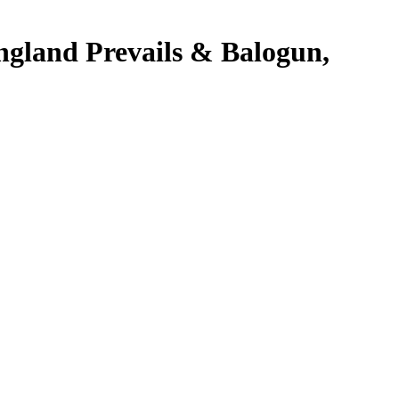
ngland Prevails & Balogun,