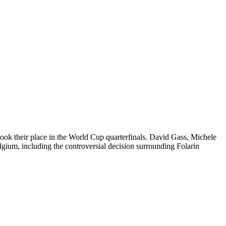
ok their place in the World Cup quarterfinals. David Gass, Michele
ium, including the controversial decision surrounding Folarin