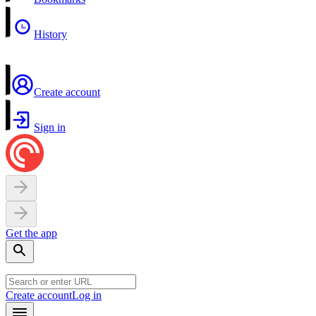
History
Create account
Sign in
Get the app
Create account
Log in