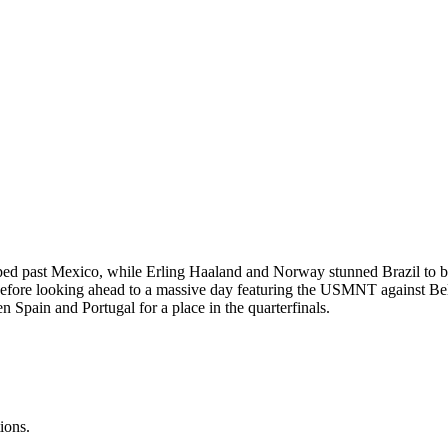
ped past Mexico, while Erling Haaland and Norway stunned Brazil to bo
fore looking ahead to a massive day featuring the USMNT against Belg
pain and Portugal for a place in the quarterfinals.
ions.