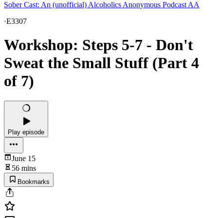
Sober Cast: An (unofficial) Alcoholics Anonymous Podcast AA
·
E3307
Workshop: Steps 5-7 - Don't
Sweat the Small Stuff (Part 4
of 7)
Play episode
June 15
56 mins
Bookmarks