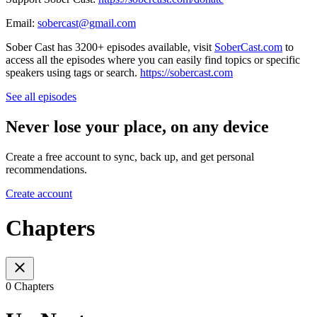
Email:
sobercast@gmail.com
Sober Cast has 3200+ episodes available, visit
SoberCast.com
to
access all the episodes where you can easily find topics or specific
speakers using tags or search.
https://sobercast.com
See all episodes
Never lose your place, on any device
Create a free account to sync, back up, and get personal
recommendations.
Create account
Chapters
0 Chapters