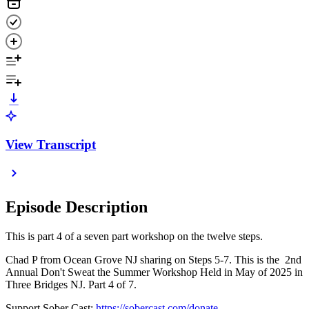
View Transcript
Episode Description
This is part 4 of a seven part workshop on the twelve steps.
Chad P from Ocean Grove NJ sharing on Steps 5-7. This is the 2nd
Annual Don't Sweat the Summer Workshop Held in May of 2025 in
Three Bridges NJ. Part 4 of 7.
Support Sober Cast:
https://sobercast.com/donate