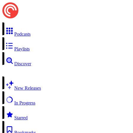
Podcasts
Playlists
Discover
New Releases
In Progress
Starred
Bookmarks