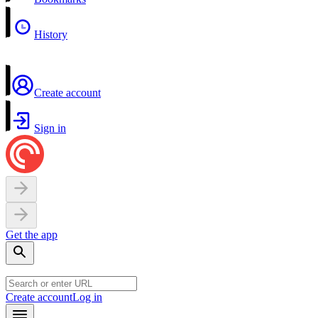
History
Create account
Sign in
Get the app
Create account
Log in