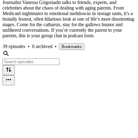
Journalist Vanessa Grigoriadis talks to friends, experts, and
celebrities about the chaos of dealing with aging parents. From
Medicaid nightmares to emotional meltdowns in storage units, it’s a
brutally honest, often hilarious look at one of life’s most disorienting
stages. Come for the catharsis, stay for the gallows humor and
unfiltered conversations. If you’re currently the parent to your
parents, this is your group chat in podcast form.
39 episodes
•
0 archived
•
Bookmarks