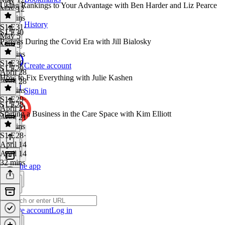
Using Rankings to Your Advantage with Ben Harder and Liz Pearce
May 12
36 mins
History
S1 E31
·
S1 E30
May 5
Parents During the Covid Era with Jill Bialosky
May 5
27 mins
S1 E30
·
Create account
S1 E29
April 28
How to Fix Everything with Julie Kashen
April 28
25 mins
Sign in
S1 E29
·
S1 E28
April 21
Starting a Business in the Care Space with Kim Elliott
April 21
29 mins
S1 E28
·
April 14
April 14
32 mins
Get the app
Create account
Log in