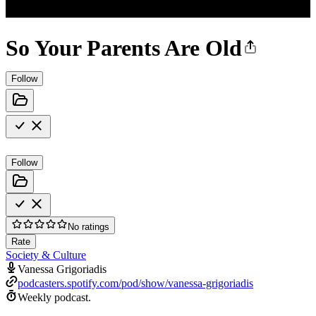
So Your Parents Are Old
Follow
Follow
No ratings
Rate
Society & Culture
Vanessa Grigoriadis
podcasters.spotify.com/pod/show/vanessa-grigoriadis
Weekly podcast.