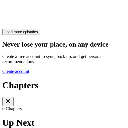
Load more episodes
Never lose your place, on any device
Create a free account to sync, back up, and get personal
recommendations.
Create account
Chapters
0 Chapters
Up Next