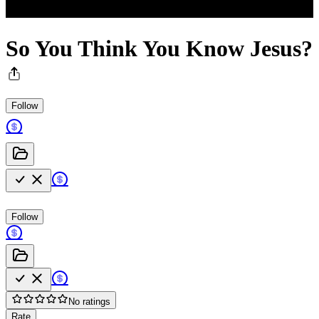
So You Think You Know Jesus?
Follow
Follow
No ratings
Rate