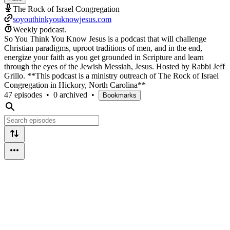
The Rock of Israel Congregation
soyouthinkyouknowjesus.com
Weekly podcast.
So You Think You Know Jesus is a podcast that will challenge
Christian paradigms, uproot traditions of men, and in the end,
energize your faith as you get grounded in Scripture and learn
through the eyes of the Jewish Messiah, Jesus. Hosted by Rabbi Jeff
Grillo. **This podcast is a ministry outreach of The Rock of Israel
Congregation in Hickory, North Carolina**
47 episodes
•
0 archived
•
Bookmarks