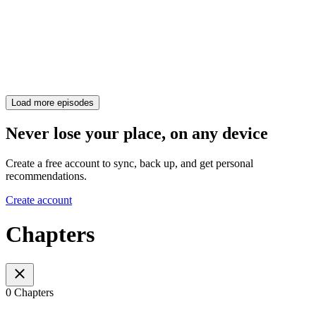
Load more episodes
Never lose your place, on any device
Create a free account to sync, back up, and get personal
recommendations.
Create account
Chapters
0 Chapters