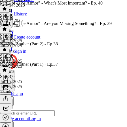
Part 2 of "The Armor" - What’s Most Important? - Ep. 40
Aug 14, 2025
8 mins
History
S1 E40
·
S1 E39
Aug 7, 2025
Part 1 of "The Armor" - Are you Missing Something? - Ep. 39
Aug 7, 2025
12 mins
S1 E39
·
Create account
S1 E38
Jul 29, 2025
Not My Brother (Part 2) - Ep.38
Jul 29, 2025
14 mins
Sign in
S1 E38
·
S1 E37
Jul 22, 2025
Not My Brother (Part 1) - Ep.37
Jul 22, 2025
12 mins
S1 E37
·
Jul 15, 2025
Jul 15, 2025
13 mins
Get the app
Create account
Log in