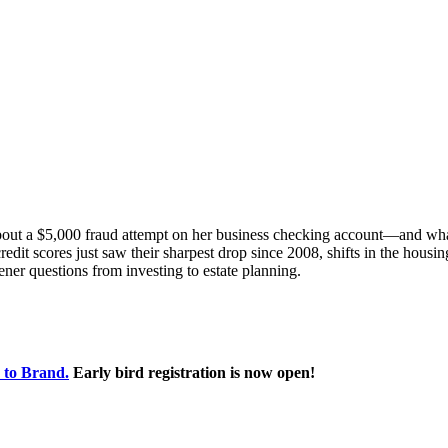
bout a $5,000 fraud attempt on her business checking account—and what
redit scores just saw their sharpest drop since 2008, shifts in the housi
ener questions from investing to estate planning.
 to Brand.
Early bird registration is now open!