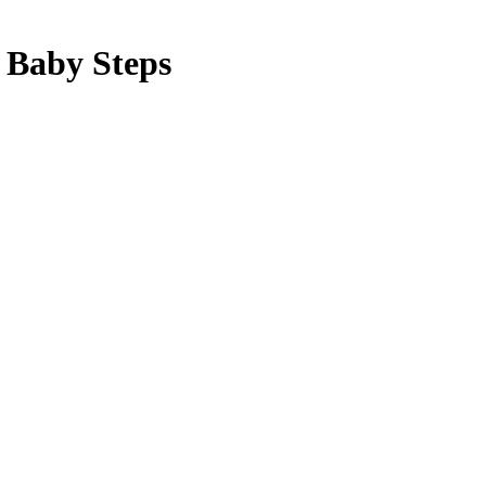
g Baby Steps