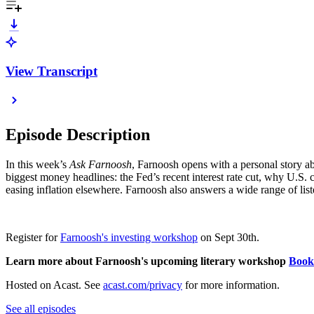
View Transcript
Episode Description
In this week’s
Ask Farnoosh
, Farnoosh opens with a personal story a
biggest money headlines: the Fed’s recent interest rate cut, why U.S. c
easing inflation elsewhere. Farnoosh also answers a wide range of list
Register for
Farnoosh's investing workshop
on Sept 30th.
Learn more about Farnoosh's upcoming literary workshop
Book
Hosted on Acast. See
acast.com/privacy
for more information.
See all episodes