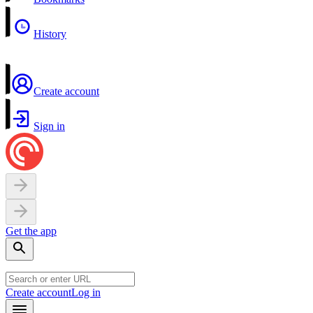
History
Create account
Sign in
Get the app
Create account
Log in