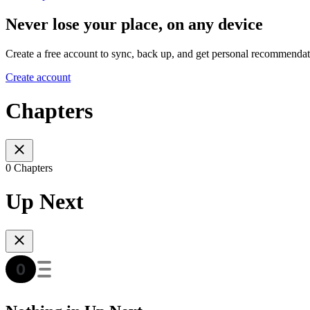
Never lose your place, on any device
Create a free account to sync, back up, and get personal recommendat
Create account
Chapters
0 Chapters
Up Next