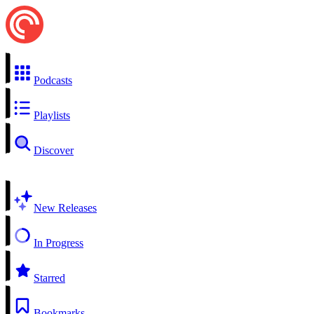
Podcasts
Playlists
Discover
New Releases
In Progress
Starred
Bookmarks