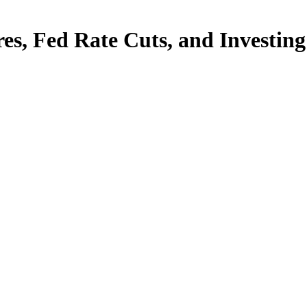
es, Fed Rate Cuts, and Investin