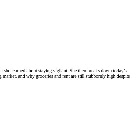
 she learned about staying vigilant. She then breaks down today’s
ng market, and why groceries and rent are still stubbornly high despite