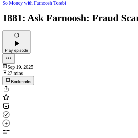
So Money with Farnoosh Torabi
1881: Ask Farnoosh: Fraud Scar
Play episode
Sep 19, 2025
27 mins
Bookmarks