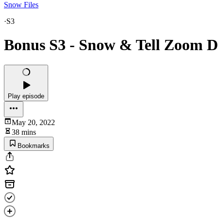
Snow Files
·
S3
Bonus S3 - Snow & Tell Zoom Di
Play episode
May 20, 2022
38 mins
Bookmarks