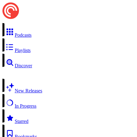
Podcasts
Playlists
Discover
New Releases
In Progress
Starred
Bookmarks