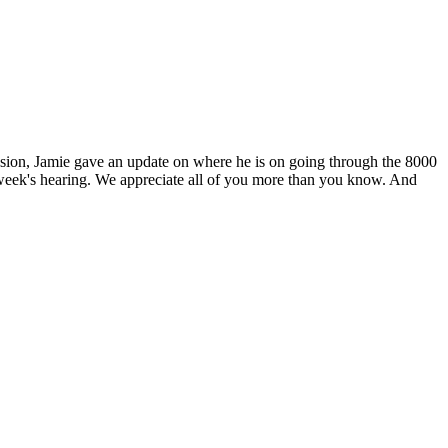
ssion, Jamie gave an update on where he is on going through the 8000
 week's hearing. We appreciate all of you more than you know. And