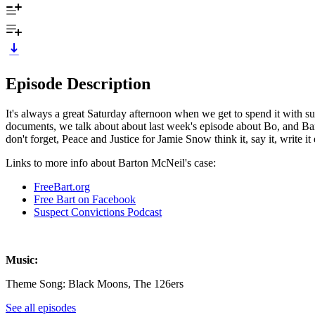
Episode Description
It's always a great Saturday afternoon when we get to spend it with
documents, we talk about about last week's episode about Bo, and Bar
don't forget, Peace and Justice for Jamie Snow think it, say it, write it
Links to more info about Barton McNeil's case:
FreeBart.org
Free Bart on Facebook
Suspect Convictions Podcast
Music:
Theme Song: Black Moons, The 126ers
See all episodes