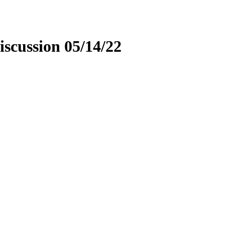
scussion 05/14/22