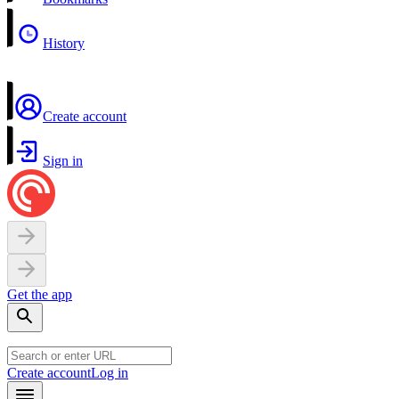
History
Create account
Sign in
Get the app
Create account
Log in