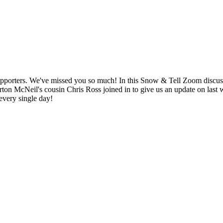
 supporters. We've missed you so much! In this Snow & Tell Zoom discu
ton McNeil's cousin Chris Ross joined in to give us an update on last
 every single day!