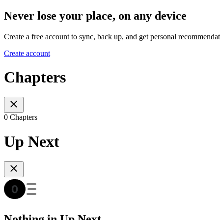
Never lose your place, on any device
Create a free account to sync, back up, and get personal recommendat
Create account
Chapters
0 Chapters
Up Next
Nothing in Up Next